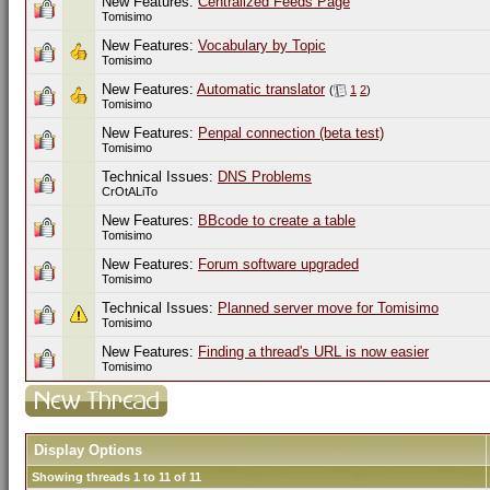
New Features:
Centralized Feeds Page
Tomisimo
New Features:
Vocabulary by Topic
Tomisimo
New Features:
Automatic translator
(
1
2
)
Tomisimo
New Features:
Penpal connection (beta test)
Tomisimo
Technical Issues:
DNS Problems
CrOtALiTo
New Features:
BBcode to create a table
Tomisimo
New Features:
Forum software upgraded
Tomisimo
Technical Issues:
Planned server move for Tomisimo
Tomisimo
New Features:
Finding a thread's URL is now easier
Tomisimo
Display Options
Showing threads 1 to 11 of 11