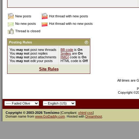
New posts
Hot thread with new posts
No new posts
Hot thread with no new posts
Thread is closed
Posting Rules
You
may not
post new threads
BB code
is
On
You
may not
post replies
Smilies
are
On
You
may not
post attachments
[IMG]
code is
On
You
may not
edit your posts
HTML code is
Off
Site Rules
All times are 
P
Copyright ©200
Copyright © 2003-2026 Tomísimo
[Compliant:
xhtml
css
]
Domain name from
www.GoDaddy.com
. Hosted with
Dreamhost
.