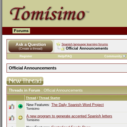
Forums
Ask a Question
Spanish language learning forums
Official Announcements
(Create a thread)
Register
Help/FAQ
Community
Official Announcements
Threads in Forum
: Official Announcements
Thread
/
Thread Starter
New Features:
The Daily Spanish Word Project
Tomisimo
A new program to generate accented Spanish letters
Tomisimo