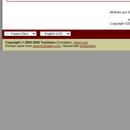
All times are 
P
Copyright ©200
Copyright © 2003-2026 Tomísimo
[Compliant:
xhtml
css
]
Domain name from
www.GoDaddy.com
. Hosted with
Dreamhost
.