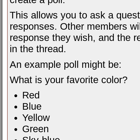
This allows you to ask a ques
responses. Other members will
response they wish, and the re
in the thread.
An example poll might be:
What is your favorite color?
Red
Blue
Yellow
Green