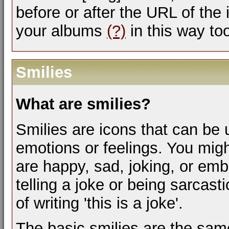
before or after the URL of the
your albums
(?)
in this way to
Smilies
What are smilies?
Smilies are icons that can be 
emotions or feelings. You mig
are happy, sad, joking, or emb
telling a joke or being sarcas
of writing 'this is a joke'.
The basic smilies are the sam