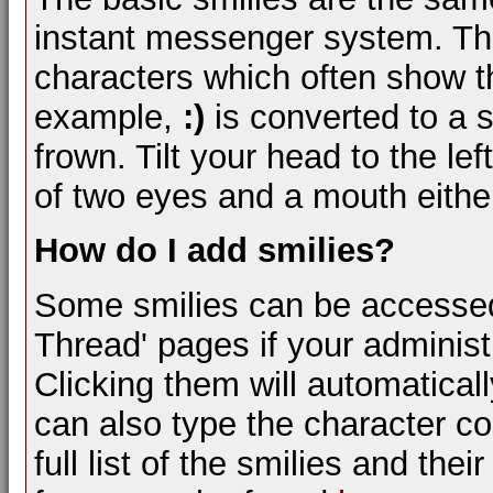
instant messenger system. Th
characters which often show th
example,
:)
is converted to a 
frown. Tilt your head to the lef
of two eyes and a mouth either
How do I add smilies?
Some smilies can be accessed
Thread' pages if your administ
Clicking them will automatical
can also type the character com
full list of the smilies and th