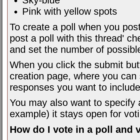
Sky-blue
Pink with yellow spots
To create a poll when you post
post a poll with this thread' c
and set the number of possibl
When you click the submit butt
creation page, where you can s
responses you want to include
You may also want to specify a t
example) it stays open for vot
How do I vote in a poll and 