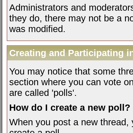
Administrators and moderators
they do, there may not be a not
was modified.
Creating and Participating i
You may notice that some thre
section where you can vote on
are called 'polls'.
How do I create a new poll?
When you post a new thread, 
create a poll.