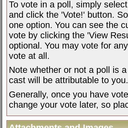
To vote in a poll, simply selec
and click the 'Vote!' button.
one option. You can see the cur
vote by clicking the 'View Result
optional. You may vote for any 
vote at all.
Note whether or not a poll is a 
cast will be attributable to you
Generally, once you have voted 
change your vote later, so plac
Attachments and Images