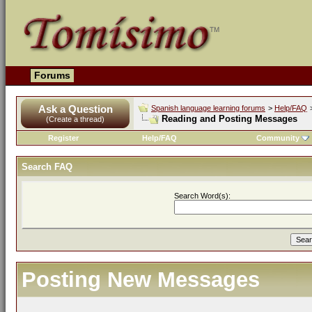
Forums
Ask a Question
Spanish language learning forums
>
Help/FAQ
Reading and Posting Messages
(Create a thread)
Register
Help/FAQ
Community
Search FAQ
Search Word(s):
Posting New Messages