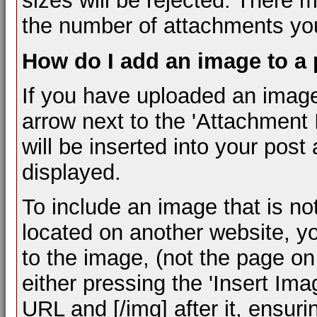
sizes will be rejected. There m
the number of attachments you
How do I add an image to a
If you have uploaded an image
arrow next to the 'Attachment I
will be inserted into your pos
displayed.
To include an image that is n
located on another website, y
to the image, (not the page on
either pressing the 'Insert Ima
URL and [/img] after it, ensur