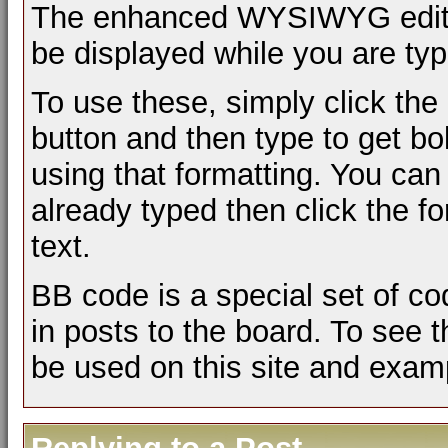
The enhanced WYSIWYG editor 
be displayed while you are typ
To use these, simply click the
button and then type to get bol
using that formatting. You can 
already typed then click the fo
text.
BB code is a special set of c
in posts to the board. To see t
be used on this site and examp