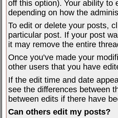
off this option). Your ability t
depending on how the administ
To edit or delete your posts, c
particular post. If your post wa
it may remove the entire threa
Once you've made your modifi
other users that you have edit
If the edit time and date appea
see the differences between th
between edits if there have be
Can others edit my posts?