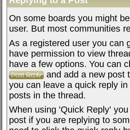
Replying to a Post
On some boards you might be a
user. But most communities req
As a registered user you can 
have permission to view thread
have a few options. You can cl
and add a new post to
you can leave a quick reply in 
posts in the thread.
When using 'Quick Reply' you 
post if you are replying to s