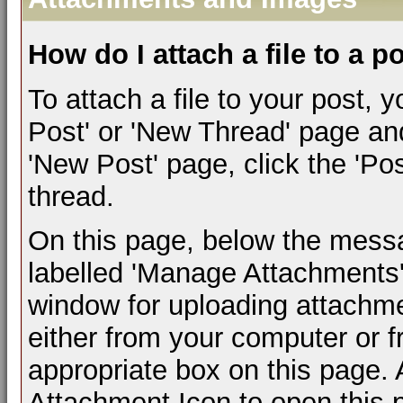
How do I attach a file to a p
To attach a file to your post,
Post' or 'New Thread' page an
'New Post' page, click the 'Pos
thread.
On this page, below the messag
labelled 'Manage Attachments'.
window for uploading attachm
either from your computer or 
appropriate box on this page. A
Attachment Icon to open this 