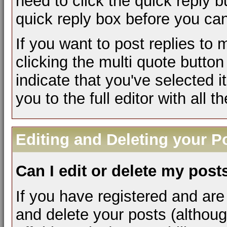
need to click the quick reply 
quick reply box before you can 
If you want to post replies to
clicking the multi quote butto
indicate that you've selected it
you to the full editor with all 
Editing and Deleting your P
Can I edit or delete my post
If you have registered and are
and delete your posts (althou