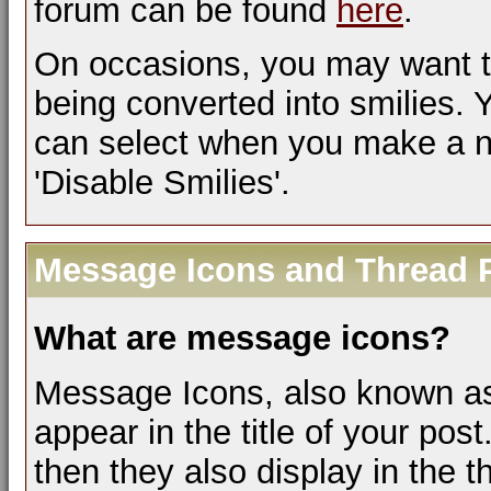
forum can be found
here
.
On occasions, you may want t
being converted into smilies.
can select when you make a ne
'Disable Smilies'.
Message Icons and Thread P
What are message icons?
Message Icons, also known as 
appear in the title of your post.
then they also display in the th