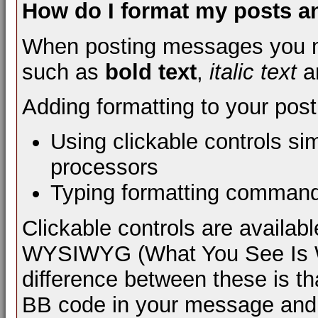
How do I format my posts 
When posting messages you m
such as
bold text
,
italic text
a
Adding formatting to your pos
Using clickable controls si
processors
Typing formatting comman
Clickable controls are availa
WYSIWYG (What You See Is Wh
difference between these is th
BB code in your message and 