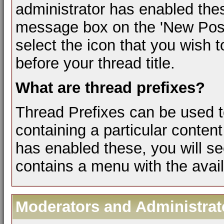
administrator has enabled the
message box on the 'New Post
select the icon that you wish t
before your thread title.
What are thread prefixes?
Thread Prefixes can be used to
containing a particular content
has enabled these, you will se
contains a menu with the avail
Moderators and Administrat