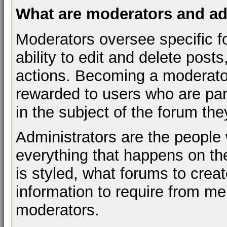
What are moderators and ad
Moderators oversee specific f
ability to edit and delete pos
actions. Becoming a moderator 
rewarded to users who are par
in the subject of the forum th
Administrators are the people 
everything that happens on t
is styled, what forums to cre
information to require from m
moderators.