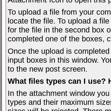
To upload a file from your com
locate the file. To upload a fi
for the file in the second box
completed one of the boxes, cl
Once the upload is completed 
input boxes in this window. Yo
to the new post screen.
What files types can I use?
In the attachment window you wil
types and their maximum sizes.