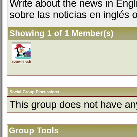
Write about the news in Engl
sobre las noticias en inglés
Showing 1 of 1 Member(s)
rpgnymhush
Social Group Discussions
This group does not have an
Group Tools