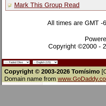
Mark This Group Read
All times are GMT -
Powere
Copyright ©2000 - 20
Copyright © 2003-2026 Tomísimo
[
Domain name from
www.GoDaddy.c