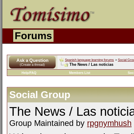
Forums
Ask a Question
Spanish language learning forums
>
Social Gro
The News / Las noticias
(Create a thread)
Help/FAQ
Members List
Soc
Social Group
The News / Las notici
Group Maintained by
rpgnymhush