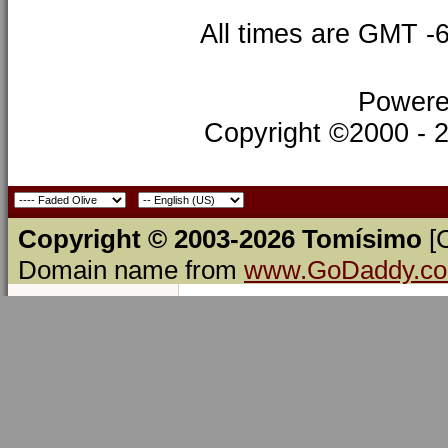
All times are GMT -
Powere
Copyright ©2000 - 20
Copyright © 2003-2026 Tomísimo
[
Domain name from
www.GoDaddy.c