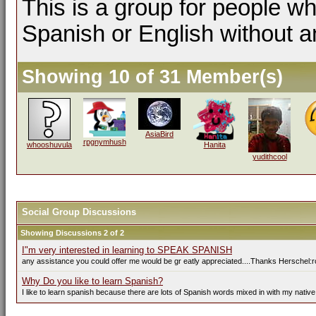
This is a group for people wh
Spanish or English without a
Showing 10 of 31 Member(s)
AsiaBird
rpgnymhush
whooshuvula
Hanita
yudithcool
Social Group Discussions
Showing Discussions 2 of 2
I"m very interested in learning to SPEAK SPANISH
any assistance you could offer me would be gr eatly appreciated....Thanks Herschel:r
Why Do you like to learn Spanish?
I like to learn spanish because there are lots of Spanish words mixed in with my native