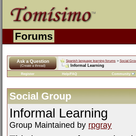
Forums
Ask a Question
Spanish language learning forums
>
Social Gro
Informal Learning
(Create a thread)
Register
Help/FAQ
Community
Social Group
Informal Learning
Group Maintained by
rpgray