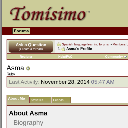
Forums
Ask a Question
Spanish language learning forums
>
Members L
Asma's Profile
(Create a thread)
Register
Help/FAQ
Community
Asma
Ruby
Last Activity:
November 28, 2014
05:47 AM
About Me
Statistics
Friends
About Asma
Biography