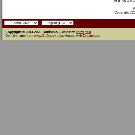
All times are 
P
Copyright ©200
Copyright © 2003-2026 Tomísimo
[Compliant:
xhtml
css
]
Domain name from
www.GoDaddy.com
. Hosted with
Dreamhost
.