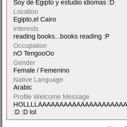
Soy de Egipto y estudio idiomas :D
Location
Egipto,el Cairo
Interests
reading books...books reading :P
Occupation
nO TengooOo
Gender
Female / Femenino
Native Language
Arabic
Profile Welcome Message
HOLLLLAAAAAAAAAAAAAAAAAAAA
:D :D lol