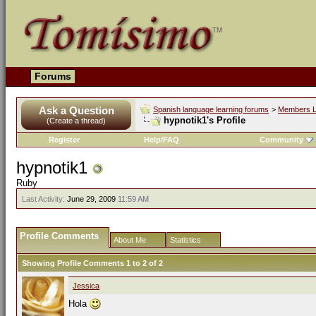
Forums
Ask a Question
Spanish language learning forums
>
Members L
hypnotik1's Profile
(Create a thread)
Register
Help/FAQ
Community
hypnotik1
Ruby
Last Activity:
June 29, 2009
11:59 AM
Profile Comments
About Me
Statistics
Showing Profile Comments 1 to
2
of
2
Jessica
Hola