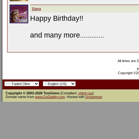
Elaina
Happy Birthday!!
and many more.............
All times are
P
Copyright ©200
Copyright © 2003-2026 Tomísimo
[Compliant:
xhtml
css
]
Domain name from
www.GoDaddy.com
. Hosted with
Dreamhost
.