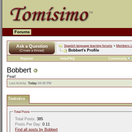
Forums
Ask a Question
Spanish language learning forums
>
Members L
Bobbert's Profile
(Create a thread)
Register
Help/FAQ
Community
Bobbert
Pearl
Last Activity:
Today
04:45 PM
Statistics
Total Posts
Total Posts:
385
Posts Per Day:
0.11
Find all posts by Bobbert