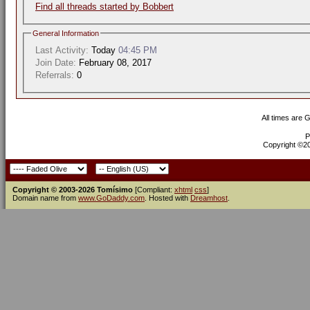
Find all threads started by Bobbert
General Information
Last Activity:
Today
04:45 PM
Join Date:
February 08, 2017
Referrals:
0
All times are 
P
Copyright ©200
Copyright © 2003-2026 Tomísimo
[Compliant:
xhtml
css
]
Domain name from
www.GoDaddy.com
. Hosted with
Dreamhost
.