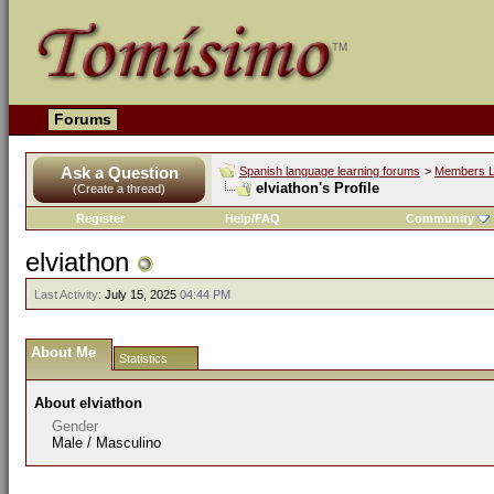
Forums
Ask a Question
Spanish language learning forums
>
Members L
elviathon's Profile
(Create a thread)
Register
Help/FAQ
Community
elviathon
Last Activity:
July 15, 2025
04:44 PM
About Me
Statistics
About elviathon
Gender
Male / Masculino