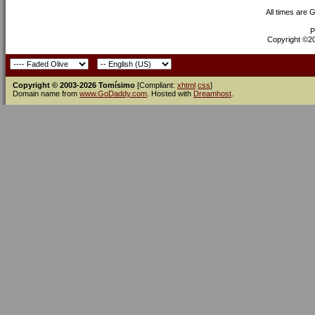
All times are 
P
Copyright ©200
Copyright © 2003-2026 Tomísimo
[Compliant:
xhtml
css
]
Domain name from
www.GoDaddy.com
. Hosted with
Dreamhost
.