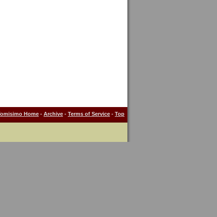
Tomisimo Home
-
Archive
-
Terms of Service
-
Top