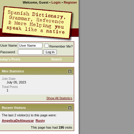
Welcome, Guest
•
Login
•
Register
User Name
Remember Me?
Password
oday's Posts
Search
Mini Statistics
Join Date
July 05, 2023
Total Posts
1
Show All Statistics
Recent Visitors
The last 2 visitor(s) to this page were:
AngelicaDeAlquezar
Rusty
This page has had
195
visits