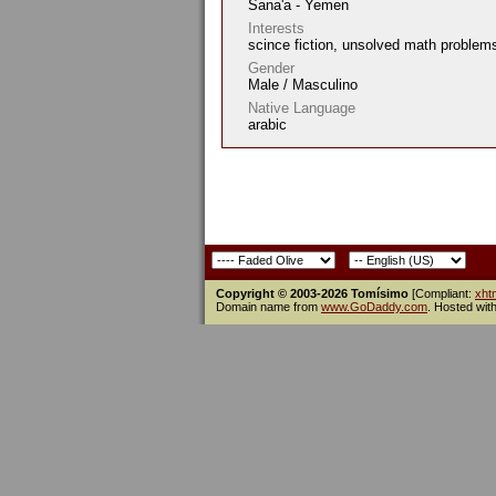
Sana'a - Yemen
Interests
scince fiction, unsolved math problem
Gender
Male / Masculino
Native Language
arabic
Copyright © 2003-2026 Tomísimo
[Compliant:
xht
Domain name from
www.GoDaddy.com
. Hosted wit