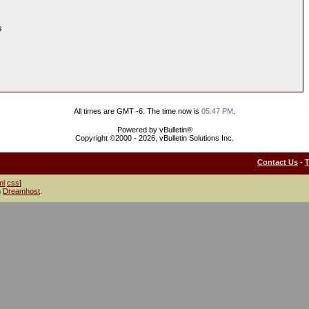
s
All times are GMT -6. The time now is
05:47 PM
.
Powered by vBulletin®
Copyright ©2000 - 2026, vBulletin Solutions Inc.
Contact Us
-
ml
css
]
h
Dreamhost
.