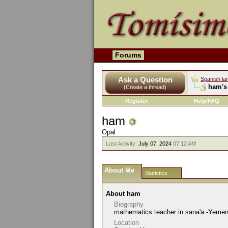
Forums
Ask a Question
Spanish la
ham's 
(Create a thread)
Register
Help/FAQ
ham
Opal
Last Activity:
July 07, 2024
07:12 AM
About Me
Statistics
About ham
Biography
mathematics teacher in sana'a -Yeme
Location