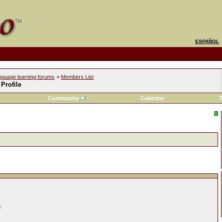
ESPAÑOL
nguage learning forums
>
Members List
Profile
Community
Calendar
T
n