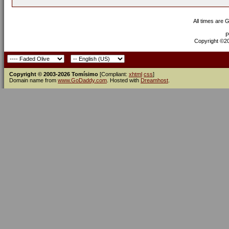
All times are 
P
Copyright ©200
Copyright © 2003-2026 Tomísimo
[Compliant:
xhtml
css
]
Domain name from
www.GoDaddy.com
. Hosted with
Dreamhost
.