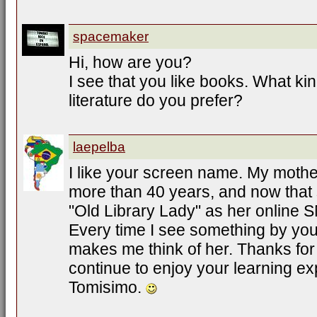
spacemaker
Hi, how are you?
I see that you like books. What ki
literature do you prefer?
laepelba
I like your screen name. My mother
more than 40 years, and now that 
"Old Library Lady" as her online 
Every time I see something by you
makes me think of her. Thanks for
continue to enjoy your learning ex
Tomisimo.