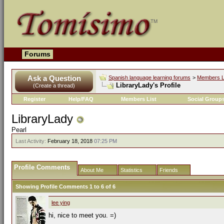
Forums
Ask a Question
Spanish language learning forums
>
Members L
LibraryLady's Profile
(Create a thread)
Register
Help/FAQ
Members List
Social Group
LibraryLady
Pearl
Last Activity:
February 18, 2018
07:25 PM
Profile Comments
About Me
Statistics
Friends
Showing Profile Comments 1 to
6
of
6
lee ying
hi, nice to meet you. =)