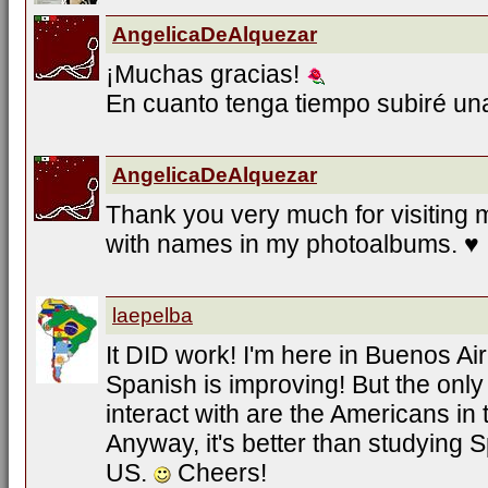
AngelicaDeAlquezar
¡Muchas gracias!
En cuanto tenga tiempo subiré u
AngelicaDeAlquezar
Thank you very much for visiting 
with names in my photoalbums. ♥
laepelba
It DID work! I'm here in Buenos Ai
Spanish is improving! But the only
interact with are the Americans in
Anyway, it's better than studying S
US.
Cheers!