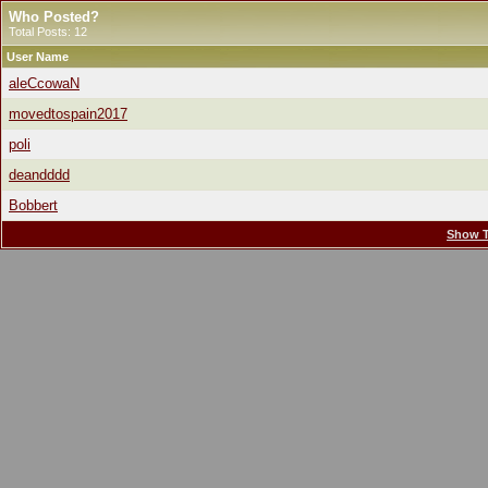
Who Posted?
Total Posts: 12
User Name
aleCcowaN
movedtospain2017
poli
deandddd
Bobbert
Show T