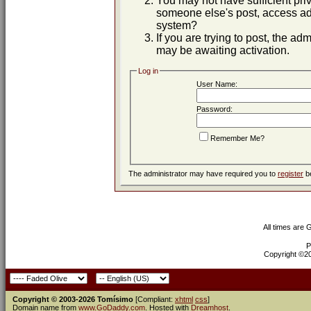
You may not have sufficient priv
someone else's post, access adm
system?
If you are trying to post, the ad
may be awaiting activation.
Log in
User Name:
Password:
Remember Me?
The administrator may have required you to
register
be
All times are
P
Copyright ©200
Copyright © 2003-2026 Tomísimo
[Compliant:
xhtml
css
]
Domain name from
www.GoDaddy.com
. Hosted with
Dreamhost
.