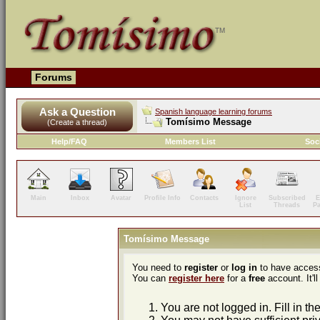
Forums
Ask a Question
Spanish language learning forums
Tomísimo Message
(Create a thread)
Help/FAQ
Members List
Soc
Main
Inbox
Avatar
Profile Info
Contacts
Ignore
Subscribed
E
List
Threads
P
Tomísimo Message
You need to
register
or
log in
to have access
You can
register here
for a
free
account. It'll
You are not logged in. Fill in th