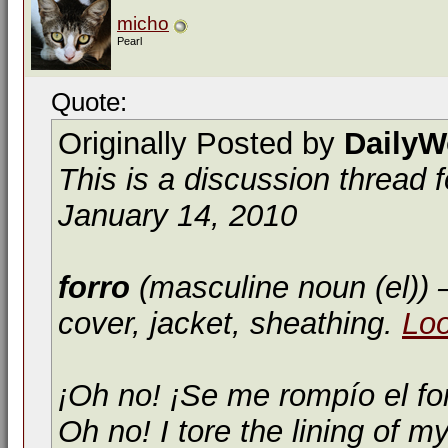
micho
Pearl
Quote:
Originally Posted by
DailyW
This is a discussion thread 
January 14, 2010
forro
(masculine noun (el))
—
cover, jacket, sheathing.
Lo
¡Oh no! ¡Se me rompío el fo
Oh no! I tore the lining of my