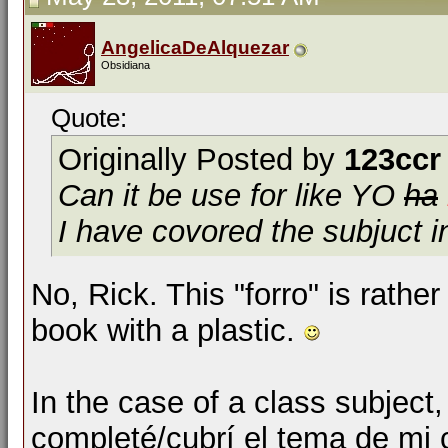
AngelicaDeAlquezar
Obsidiana
Quote:
Originally Posted by
123ccr
Can it be use for like
YO
ha
I have covored the subjuct i
No, Rick. This "forro" is rathe
book with a plastic.
In the case of a class subject,
completé/cubrí el tema de mi 