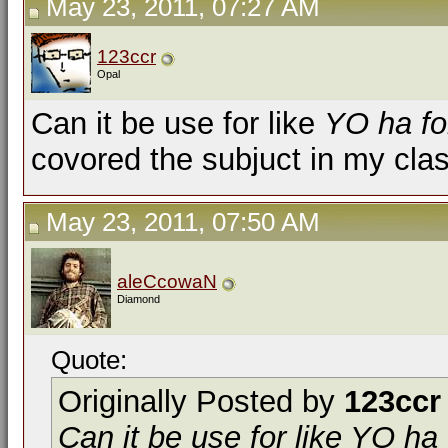
May 23, 2011, 07:27 AM
123ccr
Opal
Can it be use for like
YO ha fo
covored the subjuct in my cla
May 23, 2011, 07:50 AM
aleCcowaN
Diamond
Quote:
Originally Posted by
123ccr
Can it be use for like
YO ha 