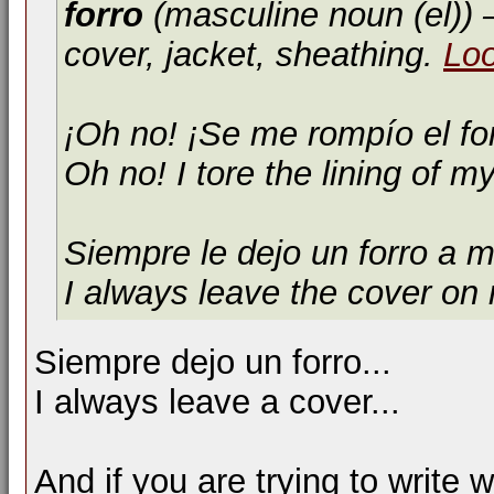
forro
(masculine noun (el))
—
cover, jacket, sheathing.
Lo
¡Oh no! ¡Se me rompío el fo
Oh no! I tore the lining of my
Siempre le dejo un forro a m
I always leave the cover on
Siempre dejo un forro...
I always leave a cover...
And if you are trying to write 