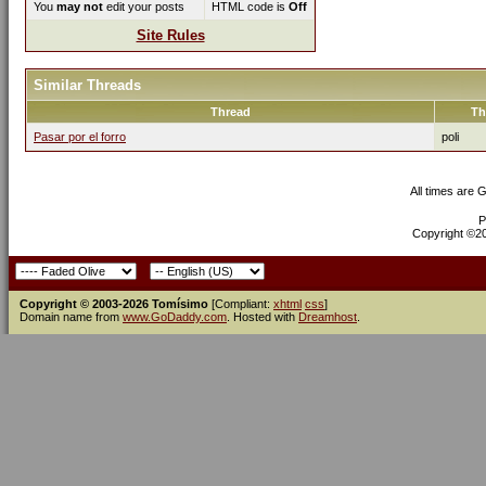
You
may not
edit your posts
HTML code is
Off
Site Rules
Similar Threads
Thread
Th
Pasar por el forro
poli
All times are 
P
Copyright ©200
Copyright © 2003-2026 Tomísimo
[Compliant:
xhtml
css
]
Domain name from
www.GoDaddy.com
. Hosted with
Dreamhost
.