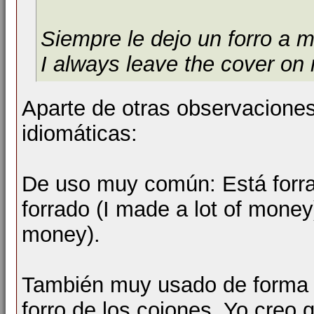
Siempre le dejo un forro a m
I always leave the cover on
Aparte de otras observacione
idiomáticas:
De uso muy común: Está forrad
forrado (I made a lot of money
money).
También muy usado de forma (
forro de los cojones. Yo creo 