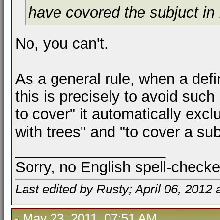
have covored the subjuct in
No, you can't.
As a general rule, when a def
this is precisely to avoid such
to cover" it automatically excl
with trees" and "to cover a sub
__________________
Sorry, no English spell-checke
Last edited by Rusty; April 06, 2012 
May 23, 2011, 07:51 AM