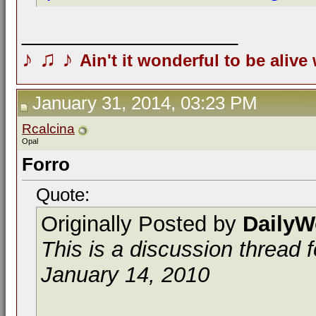
__________________
♪
♫
♪
Ain't it wonderful to be alive
January 31, 2014, 03:23 PM
Rcalcina
Opal
Forro
Quote:
Originally Posted by
DailyW
This is a discussion thread 
January 14, 2010