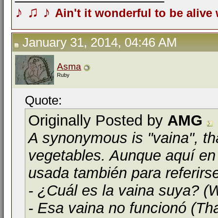
♪
♫
♪
Ain't it wonderful to be alive
January 31, 2014, 04:46 AM
Asma
Ruby
Quote:
Originally Posted by
AMG
A synonymous is "vaina", th
vegetables. Aunque aquí en 
usada también para referirs
- ¿Cuál es la vaina suya? (W
- Esa vaina no funcionó (Tha