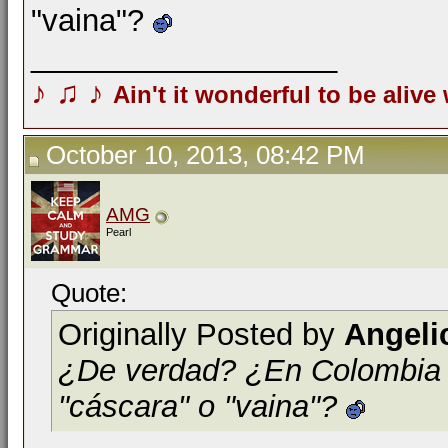
"vaina"?
__________________
♪
♫
♪
Ain't it wonderful to be alive
October 10, 2013, 08:42 PM
AMG
Pearl
Quote:
Originally Posted by
Angeli
¿De verdad? ¿En Colombia la
"cáscara" o "vaina"?