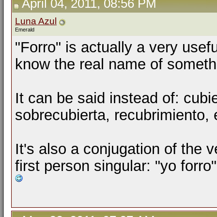
April 04, 2011, 08:56 PM
Luna Azul
Emerald
"Forro" is actually a very use
know the real name of somethi
It can be said instead of:
cubie
sobrecubierta
,
recubrimiento,
It's also a conjugation of the ve
first person singular: "yo forro"