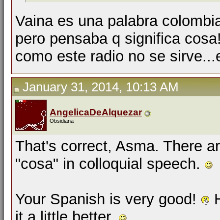
Vaina es una palabra colombi
pero pensaba q significa cosa
como este radio no se sirve...
January 31, 2014, 10:13 AM
AngelicaDeAlquezar
Obsidiana
That's correct, Asma. There a
"cosa" in colloquial speech.
Your Spanish is very good!
H
it a little better.