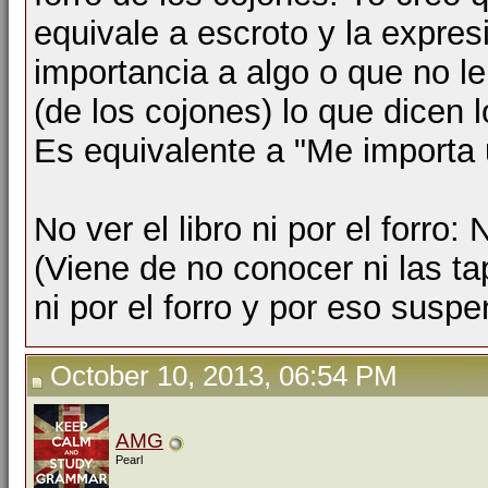
equivale a escroto y la expres
importancia a algo o que no le
(de los cojones) lo que dicen l
Es equivalente a "Me importa 
No ver el libro ni por el forro:
(Viene de no conocer ni las tap
ni por el forro y por eso suspe
October 10, 2013, 06:54 PM
AMG
Pearl