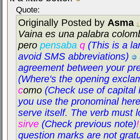
Quote:
Originally Posted by
Asma
Vaina es una palabra colom
pero
pensaba
q
(This is a l
avoid SMS abbreviations)
agreement between your pre
(Where's the opening excla
c
omo
(Check use of capital l
you use the pronominal here,
serve itself. The verb must l
sirve
(Check previous note)
question marks are not grat