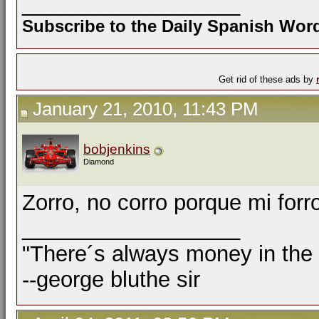
__________________
Subscribe to the Daily Spanish Wo
Get rid of these ads by
January 21, 2010, 11:43 PM
bobjenkins
Diamond
Zorro, no corro porque mi forr
__________________
"There´s always money in the
--george bluthe sir