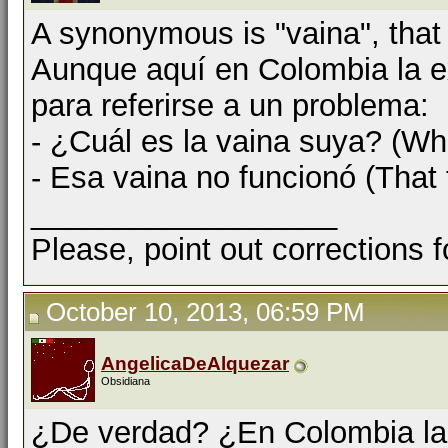
A synonymous is "vaina", that
Aunque aquí en Colombia la e
para referirse a un problema:
- ¿Cuál es la vaina suya? (Wha
- Esa vaina no funcionó (That 
__________________
Please, point out corrections 
October 10, 2013, 06:59 PM
AngelicaDeAlquezar
Obsidiana
¿De verdad? ¿En Colombia la p