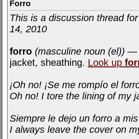
Forro
This is a discussion thread fo
14, 2010
forro
(masculine noun (el))
— l
jacket, sheathing.
Look up
for
¡Oh no! ¡Se me rompío el forr
Oh no! I tore the lining of my j
Siempre le dejo un forro a mis
I always leave the cover on m