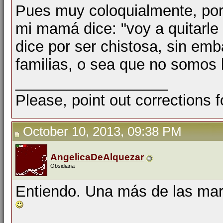
Pues muy coloquialmente, por
mi mamá dice: "voy a quitarle e
dice por ser chistosa, sin em
familias, o sea que no somos l
__________________
Please, point out corrections 
October 10, 2013, 09:38 PM
AngelicaDeAlquezar
Obsidiana
Entiendo. Una más de las marav
__________________