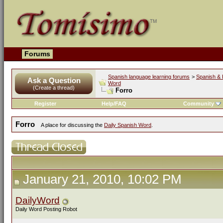
Forums
Spanish language learning forums
>
Spanish & 
Ask a Question
Word
(Create a thread)
Forro
Register
Help/FAQ
Community
Forro
A place for discussing the
Daily Spanish Word
.
January 21, 2010, 10:02 PM
DailyWord
Daily Word Posting Robot