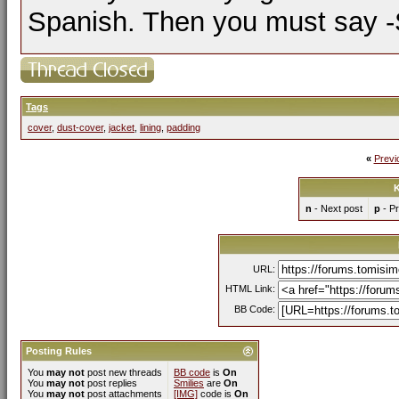
Spanish. Then you must say -Si
Tags
cover
,
dust-cover
,
jacket
,
lining
,
padding
«
Previ
K
n
- Next post
p
- Pr
URL:
HTML Link:
BB Code:
Posting Rules
You
may not
post new threads
BB code
is
On
You
may not
post replies
Smilies
are
On
You
may not
post attachments
[IMG]
code is
On