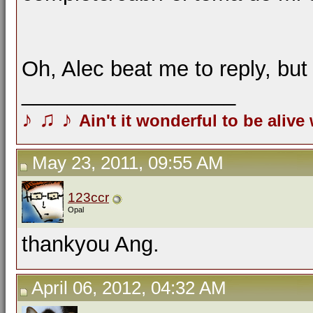
Oh, Alec beat me to reply, bu
__________________
♪
♫
♪
Ain't it wonderful to be alive
May 23, 2011, 09:55 AM
123ccr
Opal
thankyou Ang.
April 06, 2012, 04:32 AM