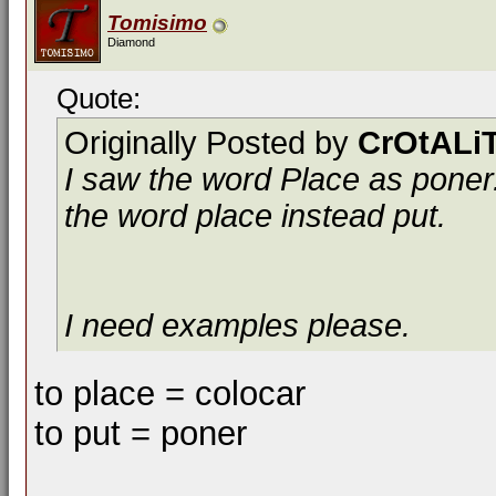
Tomisimo
Diamond
Quote:
Originally Posted by
CrOtALi
I saw the word Place as poner.
the word place instead put.
I need examples please.
to place = colocar
to put = poner