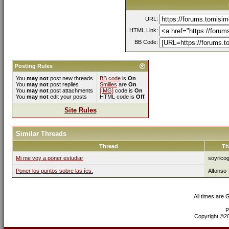
URL:
HTML Link:
BB Code:
Posting Rules
You
may not
post new threads
BB code
is
On
You
may not
post replies
Smilies
are
On
You
may not
post attachments
[IMG]
code is
On
You
may not
edit your posts
HTML code is
Off
Site Rules
Similar Threads
Thread
Th
Mi me voy a poner estudiar
soyricog
Poner los puntos sobre las íes.
Alfonso
All times are
P
Copyright ©200