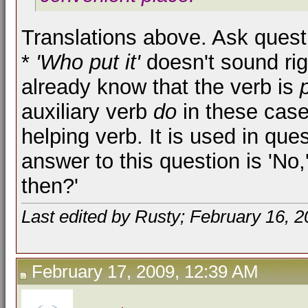
Translations above. Ask quest
*
'Who put it'
doesn't sound rig
already know that the verb is
auxiliary verb
do
in these cas
helping verb. It is used in quest
answer to this question is 'No,
then?'
Last edited by Rusty; February 16, 
February 17, 2009, 12:39 AM