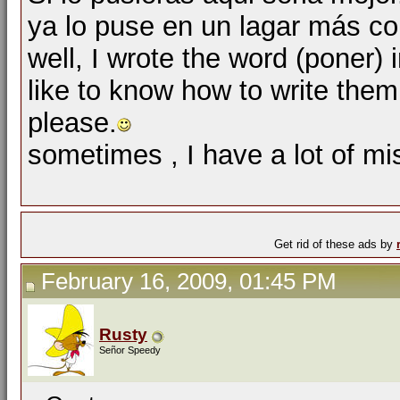
ya lo puse en un lagar más c
well, I wrote the word (poner) 
like to know how to write them
please.
sometimes , I have a lot of mi
Get rid of these ads by
February 16, 2009, 01:45 PM
Rusty
Señor Speedy