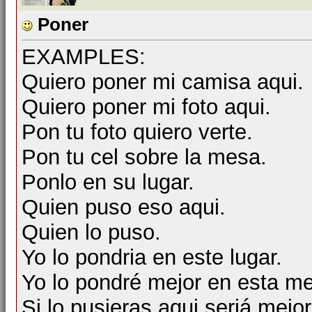
Poner
EXAMPLES:
Quiero poner mi camisa aqui.
Quiero poner mi foto aqui.
Pon tu foto quiero verte.
Pon tu cel sobre la mesa.
Ponlo en su lugar.
Quien puso eso aqui.
Quien lo puso.
Yo lo pondria en este lugar.
Yo lo pondré mejor en esta m
Si lo pusieras aqui seriá mejor