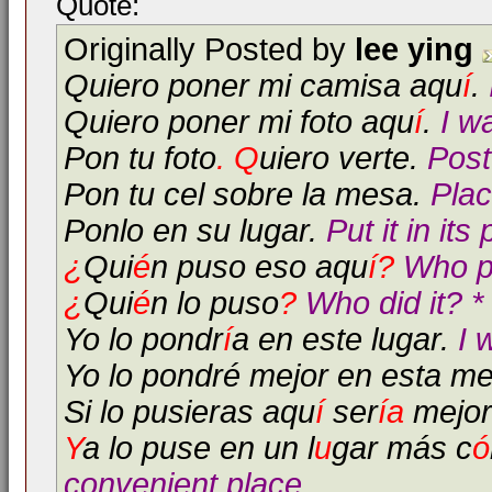
Quote:
Originally Posted by
lee ying
Quiero poner mi camisa aqu
í
.
Quiero poner mi foto aqu
í
.
I w
Pon tu foto
. Q
uiero verte.
Post
Pon tu cel sobre la mesa.
Plac
Ponlo en su lugar.
Put it in its
¿
Qui
é
n puso eso aqu
í?
Who pu
¿
Qui
é
n lo puso
?
Who did it? *
Yo lo pondr
í
a en este lugar.
I 
Yo lo pondré mejor en esta m
Si lo pusieras aqu
í
ser
í
a
mejor
Y
a lo puse en un l
u
gar más c
ó
convenient place.