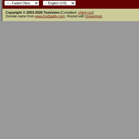
Copyright © 2003-2026 Tomísimo
[Compliant:
xhtml
css
]
Domain name from
www.GoDaddy.com
. Hosted with
Dreamhost
.