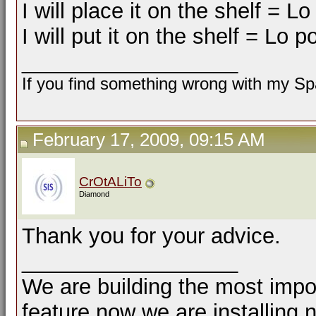
I will place it on the shelf = L
I will put it on the shelf = Lo 
__________________
If you find something wrong with my Spa
February 17, 2009, 09:15 AM
CrOtALiTo
Diamond
Thank you for your advice.
__________________
We are building the most impor
feature now we are installing 