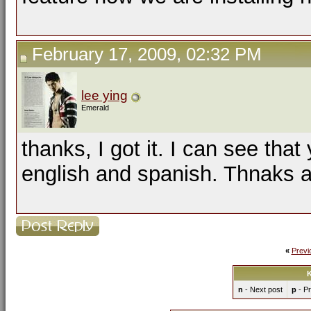
February 17, 2009, 02:32 PM
lee ying
Emerald
thanks, I got it. I can see th
english and spanish. Thnaks a l
«
Previ
K
n
- Next post
p
- Pr