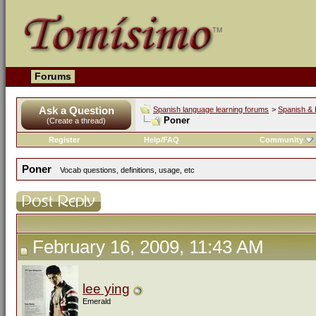
Forums
Ask a Question
Spanish language learning forums
>
Spanish & 
Poner
(Create a thread)
Register
Help/FAQ
Community
Poner
Vocab questions, definitions, usage, etc
February 16, 2009, 11:43 AM
lee ying
Emerald