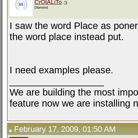
CrOtALiTo
Diamond
I saw the word Place as poner
the word place instead put.
I need examples please.
__________________
We are building the most impor
feature now we are installing 
February 17, 2009, 01:50 AM