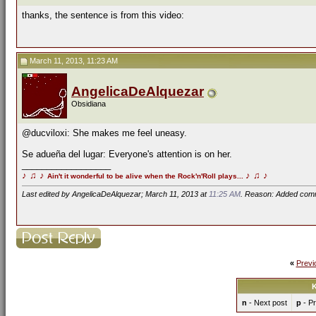
thanks, the sentence is from this video:
March 11, 2013, 11:23 AM
AngelicaDeAlquezar
Obsidiana
@ducviloxi: She makes me feel uneasy.
Se adueña del lugar: Everyone's attention is on her.
__________________
♪
♫
♪
♪
♫
♪
Ain't it wonderful to be alive when the Rock'n'Roll plays...
Last edited by AngelicaDeAlquezar; March 11, 2013 at
11:25 AM
. Reason: Added com
«
Previ
K
n
- Next post
p
- Pr