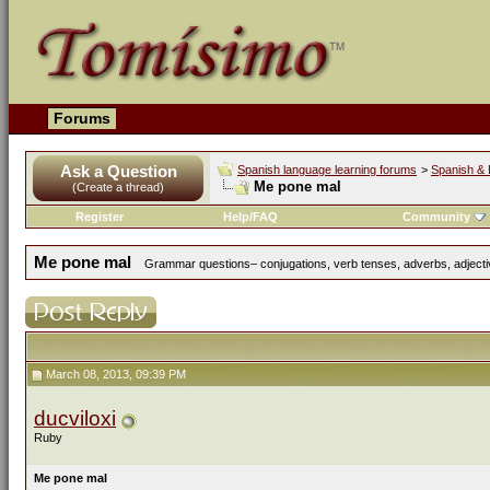
Forums
Ask a Question
Spanish language learning forums
>
Spanish & 
Me pone mal
(Create a thread)
Register
Help/FAQ
Community
Me pone mal
Grammar questions– conjugations, verb tenses, adverbs, adjectiv
March 08, 2013, 09:39 PM
ducviloxi
Ruby
Me pone mal