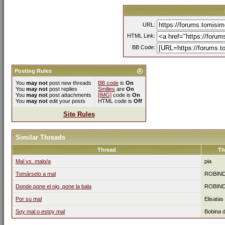
URL:
HTML Link:
BB Code:
Posting Rules
You
may not
post new threads
BB code
is
On
You
may not
post replies
Smilies
are
On
You
may not
post attachments
[IMG]
code is
On
You
may not
edit your posts
HTML code is
Off
Site Rules
Similar Threads
Thread
Th
Mal vs. malo/a
pia
Tomárselo a mal
ROBIN
Donde pone el ojo, pone la bala
ROBIN
Por su mal
Elisatas
Soy mal o estoy mal
Bobina 