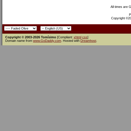
All times are 
P
Copyright ©200
Copyright © 2003-2026 Tomísimo
[Compliant:
xhtml
css
]
Domain name from
www.GoDaddy.com
. Hosted with
Dreamhost
.