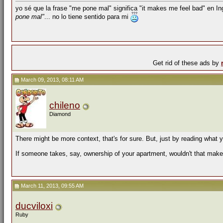
yo sé que la frase "me pone mal" significa "it makes me feel bad" en I
pone mal"
... no lo tiene sentido para mi
Get rid of these ads by
March 09, 2013, 08:11 AM
chileno
Diamond
There might be more context, that's for sure. But, just by reading what 
If someone takes, say, ownership of your apartment, wouldn't that make
March 11, 2013, 09:55 AM
ducviloxi
Ruby