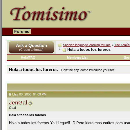
Forums
Ask a Question
Spanish language learning forums
>
The Tomís
Hola a todos los foreros
(Create a thread)
Help/FAQ
Members List
Soc
Hola a todos los foreros
Don't be shy, come introduce yourself.
May 03, 2006, 04:09 PM
JenGal
Opal
Hola a todos los foreros
Hola a todos los foreros Ya LLegué!! ;D Pero kiero mas caritas para usa