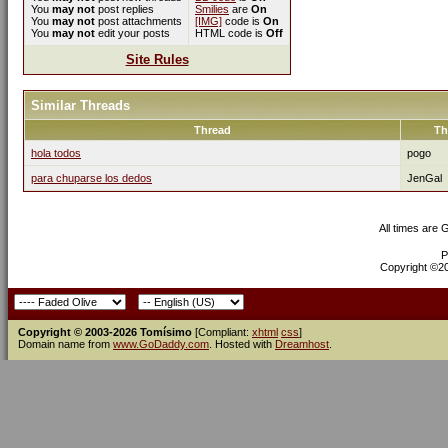
You
may not
post replies
Smilies
are
On
You
may not
post attachments
[IMG]
code is
On
You
may not
edit your posts
HTML code is
Off
Site Rules
Similar Threads
Thread
Th
hola todos
pogo
para chuparse los dedos
JenGal
All times are
P
Copyright ©200
Copyright © 2003-2026 Tomísimo
[Compliant:
xhtml
css
]
Domain name from
www.GoDaddy.com
. Hosted with
Dreamhost
.