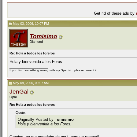
Get rid of these ads by
May 03, 2006, 10:07 PM
Tomisimo
Diamond
Re: Hola a todos los foreros
Hola y bienvenida a los Foros.
__________________
If you find something wrong with my Spanish, please correct it!
May 09, 2006, 09:07 AM
JenGal
Opal
Re: Hola a todos los foreros
Quote:
Originally Posted by
Tomisimo
Hola y bienvenida a los Foros.
Gracias, no me acordaba de aqui, pero ya regresé!