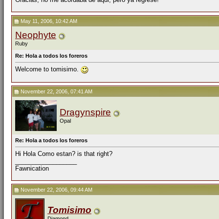
May 11, 2006, 10:42 AM
Neophyte
Ruby
Re: Hola a todos los foreros
Welcome to tomisimo.
November 22, 2006, 07:41 AM
Dragynspire
Opal
Re: Hola a todos los foreros
Hi Hola Como estan? is that right?
__________________
Fawnication
November 22, 2006, 09:44 AM
Tomisimo
Diamond