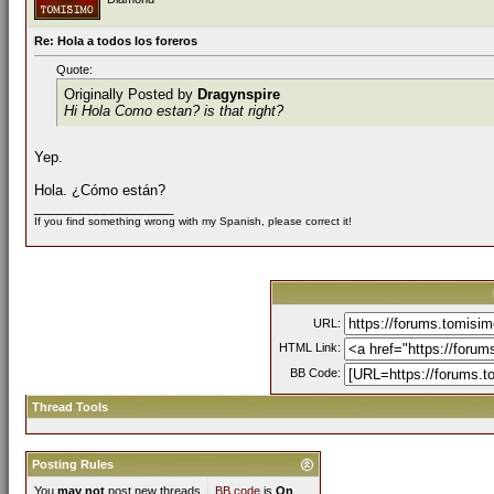
Re: Hola a todos los foreros
Quote:
Originally Posted by
Dragynspire
Hi Hola Como estan? is that right?
Yep.
Hola. ¿Cómo están?
__________________
If you find something wrong with my Spanish, please correct it!
URL:
HTML Link:
BB Code:
Thread Tools
Posting Rules
You
may not
post new threads
BB code
is
On