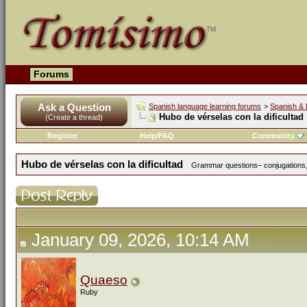
Forums
Ask a Question
Spanish language learning forums
>
Spanish & 
Hubo de vérselas con la dificultad
(Create a thread)
Register
Help/FAQ
Community
Hubo de vérselas con la dificultad
Grammar questions– conjugations, 
January 09, 2026, 10:14 AM
Quaeso
Ruby