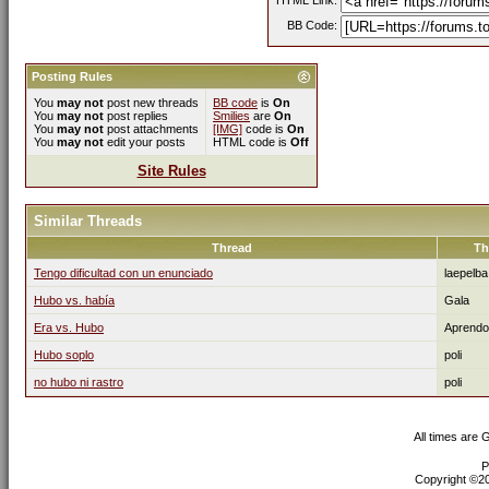
HTML Link:
BB Code:
Posting Rules
You
may not
post new threads
BB code
is
On
You
may not
post replies
Smilies
are
On
You
may not
post attachments
[IMG]
code is
On
You
may not
edit your posts
HTML code is
Off
Site Rules
Similar Threads
Thread
Th
Tengo dificultad con un enunciado
laepelba
Hubo vs. había
Gala
Era vs. Hubo
Aprendo
Hubo soplo
poli
no hubo ni rastro
poli
All times are
P
Copyright ©200