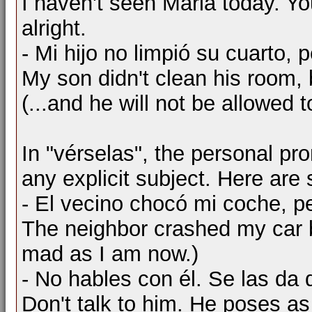
I haven't seen Maria today. You
alright.
- Mi hijo no limpió su cuarto, 
My son didn't clean his room, b
(...and he will not be allowed t
In "vérselas", the personal pron
any explicit subject. Here ar
- El vecino chocó mi coche, p
The neighbor crashed my car b
mad as I am now.)
- No hables con él. Se las da
Don't talk to him. He poses a