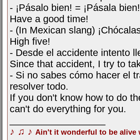
- ¡Pásalo bien! = ¡Pásala bien!
Have a good time!
- (In Mexican slang) ¡Chócalas
High five!
- Desde el accidente intento ll
Since that accident, I try to ta
- Si no sabes cómo hacer el tr
resolver todo.
If you don't know how to do the 
can't do everything for you.
__________________
♪
♫
♪
Ain't it wonderful to be alive