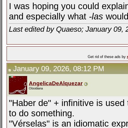
I was hoping you could explai
and especially what
-las
would 
Last edited by Quaeso; January 09, 
Get rid of these ads by
January 09, 2026, 08:12 PM
AngelicaDeAlquezar
Obsidiana
"Haber de" + infinitive is used
to do something.
"Vérselas" is an idiomatic ex