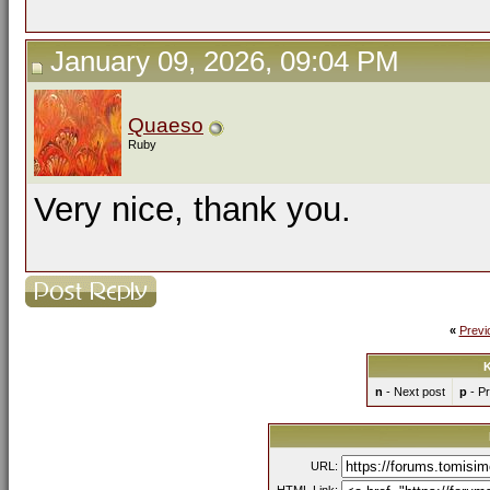
January 09, 2026, 09:04 PM
Quaeso
Ruby
Very nice, thank you.
«
Previ
K
n
- Next post
p
- Pr
URL: