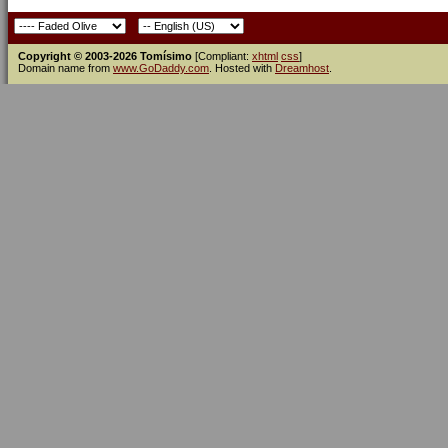
Copyright © 2003-2026 Tomísimo
[Compliant:
xhtml
css
]
Domain name from
www.GoDaddy.com
. Hosted with
Dreamhost
.