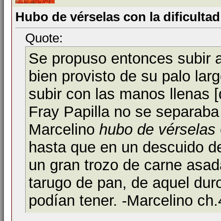
Hubo de vérselas con la dificultad
Quote:
Se propuso entonces subir 
bien provisto de su palo lar
subir con las manos llenas 
Fray Papilla no se separaba
Marcelino
hubo de vérselas
hasta que en un descuido del
un gran trozo de carne asad
tarugo de pan, de aquel dur
podían tener. -Marcelino ch.