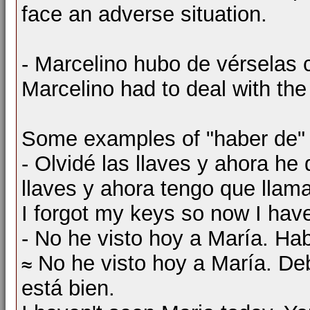
face an adverse situation.
- Marcelino hubo de vérselas co
Marcelino had to deal with the d
Some examples of "haber de" + 
- Olvidé las llaves y ahora he 
llaves y ahora tengo que llamar
I forgot my keys so now I have
- No he visto hoy a María. Hab
No he visto hoy a María. Deb
está bien.