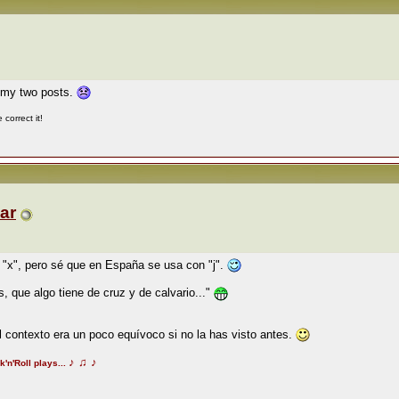
n my two posts.
correct it!
ar
"x", pero sé que en España se usa con "j".
, que algo tiene de cruz y de calvario..."
 contexto era un poco equívoco si no la has visto antes.
♪
♫
♪
k'n'Roll plays...