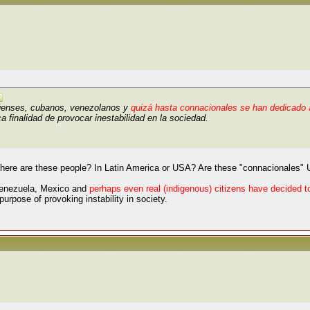
üenses, cubanos, venezolanos y
quizá hasta connacionales se han dedicado a
a finalidad de provocar inestabilidad en la sociedad.
here are these people? In Latin America or USA? Are these "connacionales" U
Venezuela, Mexico and
perhaps even real (indigenous) citizens have decided 
purpose of provoking instability in society.