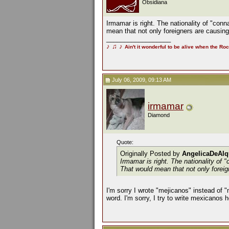
Obsidiana
Irmamar is right. The nationality of "conn
mean that not only foreigners are causing i
__________________
♪
♫
♪
Ain't it wonderful to be alive when the Roc
July 06, 2009, 09:13 AM
irmamar
Diamond
Quote:
Originally Posted by
AngelicaDeAlq
Irmamar is right. The nationality of 
That would mean that not only foreign
I'm sorry I wrote "mejicanos" instead of 
word. I'm sorry, I try to write mexicanos