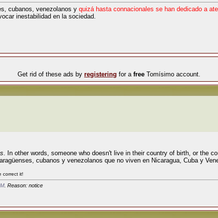
s, cubanos, venezolanos y
quizá hasta connacionales se han dedicado a ate
vocar inestabilidad en la sociedad.
Get rid of these ads by
registering
for a
free
Tomísimo account.
es
. In other words, someone who doesn't live in their country of birth, or the c
nicaragüenses, cubanos y venezolanos que no viven en Nicaragua, Cuba y Ven
correct it!
AM
. Reason: notice