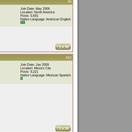
#9
Join Date: May 2006
Location: North America
Posts: 5,691
Native Language: American English
#10
Join Date: Jan 2009
Location: Mexico City
Posts: 9,221
Native Language: Mexican Spanish