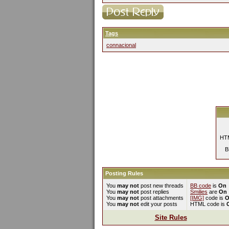
Tags
connacional
HTM
B
Posting Rules
You
may not
post new threads
BB code
is
On
You
may not
post replies
Smilies
are
On
You
may not
post attachments
[IMG]
code is
O
You
may not
edit your posts
HTML code is
Site Rules