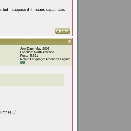
s but I suppose if it means expatriates
#5
Join Date: May 2006
Location: North America
Posts: 5,691
Native Language: American English
ntries...".