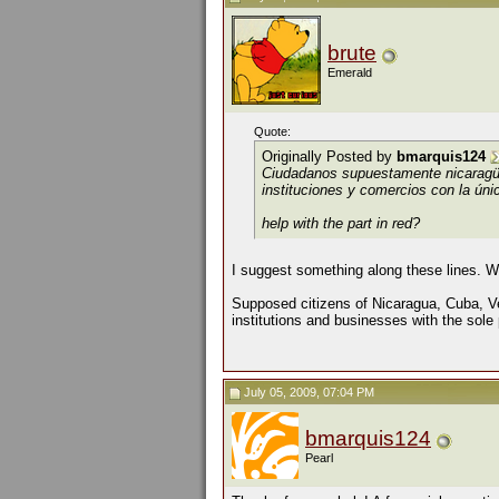
brute
Emerald
Quote:
Originally Posted by
bmarquis124
Ciudadanos supuestamente nicarag
instituciones y comercios con la únic
help with the part in red?
I suggest something along these lines. W
Supposed citizens of Nicaragua, Cuba, 
institutions and businesses with the sole 
July 05, 2009, 07:04 PM
bmarquis124
Pearl