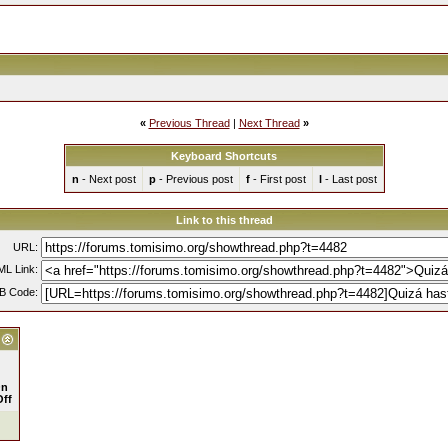
«
Previous Thread
|
Next Thread
»
Keyboard Shortcuts
n
- Next post
p
- Previous post
f
- First post
l
- Last post
Link to this thread
URL:
L Link:
B Code:
n
Off