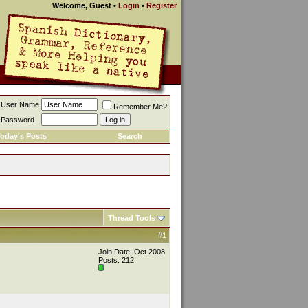
Welcome, Guest
•
Login
•
Register
User Name
Remember Me?
Password
oday's Posts
Search
Thread Tools
#1
Join Date: Oct 2008
Posts: 212