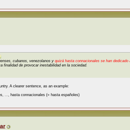
üenses, cubanos, venezolanos y
quizá hasta connacionales se han dedicado a
a finalidad de provocar inestabilidad en la sociedad.
ntry. A clearer sentence, as an example:
, ..., hasta connacionales (= hasta españoles)
ar