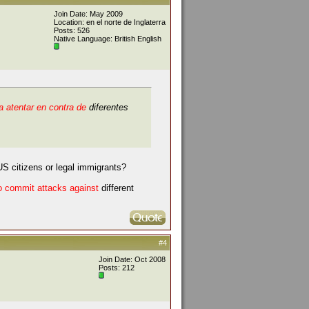
Join Date: May 2009
Location: en el norte de Inglaterra
Posts: 526
Native Language: British English
 atentar en contra de
diferentes
S citizens or legal immigrants?
to commit attacks against
different
#4
Join Date: Oct 2008
Posts: 212