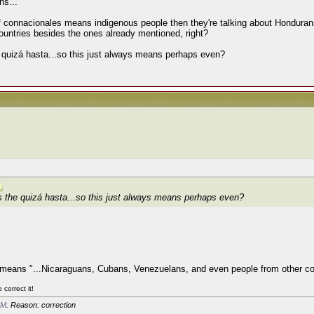
ns...
 if connacionales means indigenous people then they're talking about Honduran
 countries besides the ones already mentioned, right?
 quizá hasta...so this just always means perhaps even?
s the quizá hasta...so this just always means perhaps even?
just means "...Nicaraguans, Cubans, Venezuelans, and even people from other cou
correct it!
AM
. Reason: correction