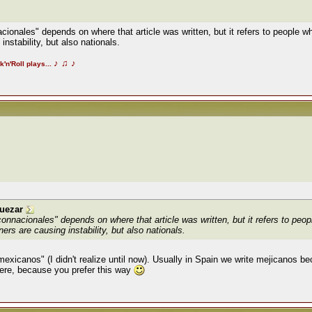
acionales" depends on where that article was written, but it refers to people w
nstability, but also nationals.
♪
♫
♪
k'n'Roll plays...
uezar
"connacionales" depends on where that article was written, but it refers to peop
ers are causing instability, but also nationals.
"mexicanos" (I didn't realize until now). Usually in Spain we write mejicanos b
 here, because you prefer this way