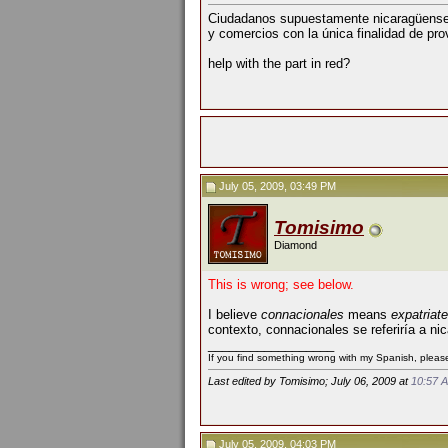
Ciudadanos supuestamente nicaragüense
y comercios con la única finalidad de pro
help with the part in red?
July 05, 2009, 03:49 PM
Tomisimo
Diamond
This is wrong; see below.
I believe
connacionales
means
expatriat
contexto, connacionales se referiría a 
__________________
If you find something wrong with my Spanish, please 
Last edited by Tomisimo; July 06, 2009 at
10:57 
July 05, 2009, 04:03 PM