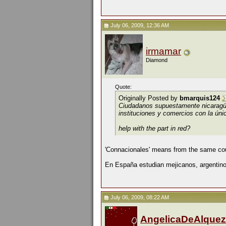
July 06, 2009, 12:36 AM
irmamar
Diamond
Quote:
Originally Posted by
bmarquis124
Ciudadanos supuestamente nicarag
instituciones y comercios con la únic
help with the part in red?
'Connacionales' means from the same cou
En España estudian mejicanos, argentinos
July 06, 2009, 08:22 AM
AngelicaDeAlquez