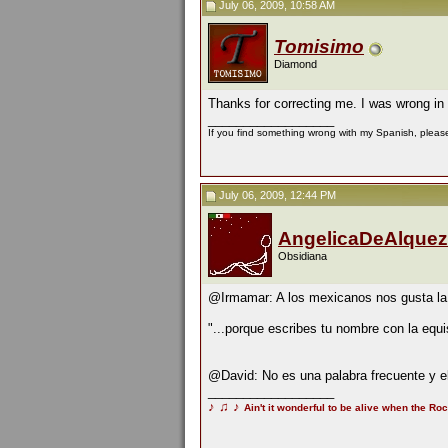
July 06, 2009, 10:58 AM
Tomisimo
Diamond
Thanks for correcting me. I was wrong i
__________________
If you find something wrong with my Spanish, please 
July 06, 2009, 12:44 PM
AngelicaDeAlquez
Obsidiana
@Irmamar: A los mexicanos nos gusta la 
"...porque escribes tu nombre con la equis
@David: No es una palabra frecuente y el
__________________
♪
♫
♪
Ain't it wonderful to be alive when the Roc