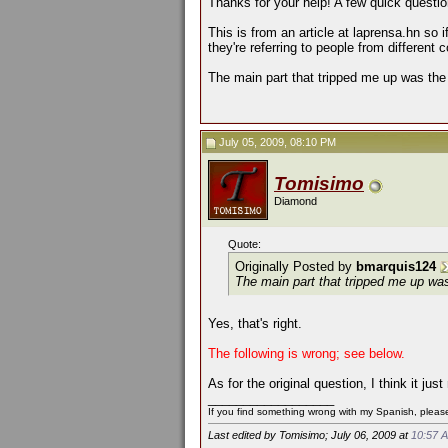
Thanks for your help! A few quick questio
This is from an article at laprensa.hn so
they're referring to people from different
The main part that tripped me up was the
July 05, 2009, 08:10 PM
Tomisimo
Diamond
Quote:
Originally Posted by
bmarquis124
The main part that tripped me up wa
Yes, that's right.
The following is wrong; see below.
As for the original question, I think it 
__________________
If you find something wrong with my Spanish, please 
Last edited by Tomisimo; July 06, 2009 at
10:57 