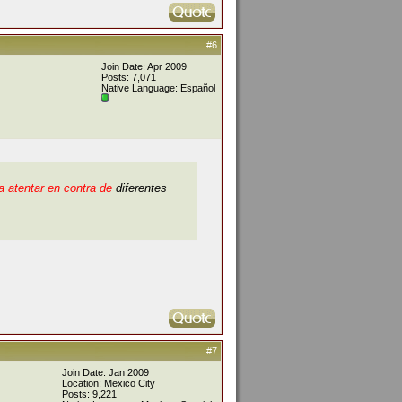
#6
Join Date: Apr 2009
Posts: 7,071
Native Language: Español
 atentar en contra de
diferentes
#7
Join Date: Jan 2009
Location: Mexico City
Posts: 9,221