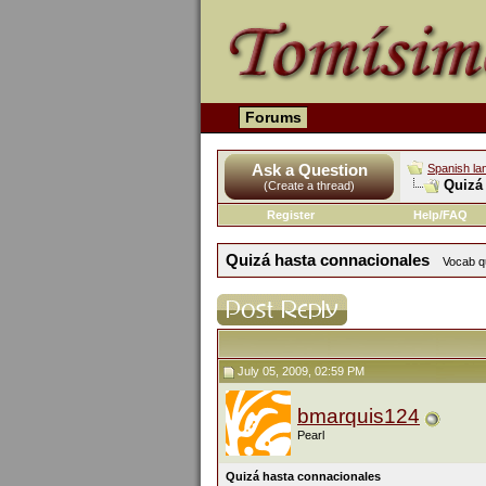
Forums
Ask a Question
Spanish la
Quizá
(Create a thread)
Register
Help/FAQ
Quizá hasta connacionales
Vocab qu
July 05, 2009, 02:59 PM
bmarquis124
Pearl
Quizá hasta connacionales