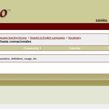
ESPAÑOL
nguage learning forums
>
Spanish & English Languages
>
Vocabulary
 hasta connacionales
Community
Calendar
T
estions, definitions, usage, etc