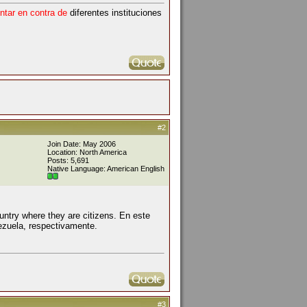
ntar en contra de
diferentes instituciones
#2
Join Date: May 2006
Location: North America
Posts: 5,691
Native Language: American English
ountry where they are citizens. En este
ezuela, respectivamente.
#3