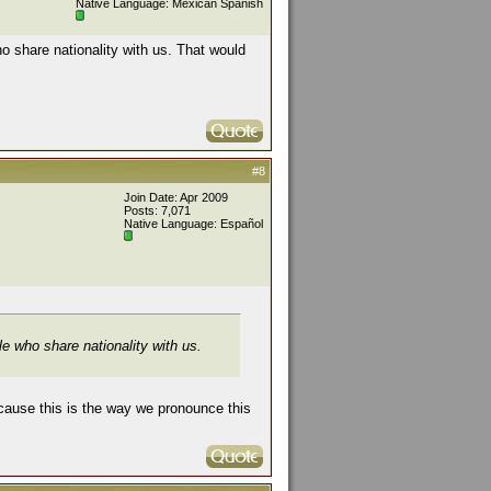
Native Language: Mexican Spanish
ho share nationality with us. That would
#8
Join Date: Apr 2009
Posts: 7,071
Native Language: Español
le who share nationality with us.
ecause this is the way we pronounce this