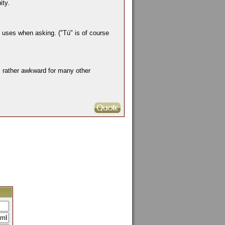
ity.
e uses when asking. ("Tú" is of course
s rather awkward for many other