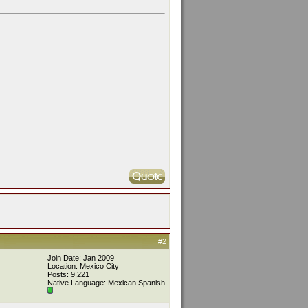
#2
Join Date: Jan 2009
Location: Mexico City
Posts: 9,221
Native Language: Mexican Spanish