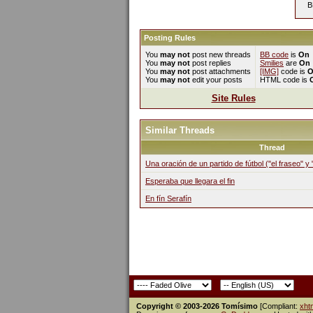
B
Posting Rules
You
may not
post new threads
BB code
is
On
You
may not
post replies
Smilies
are
On
You
may not
post attachments
[IMG]
code is
O
You
may not
edit your posts
HTML code is
Site Rules
Similar Threads
Thread
Una oración de un partido de fútbol ("el fraseo" y
Esperaba que llegara el fin
En fín Serafín
Copyright © 2003-2026 Tomísimo
[Compliant:
xht