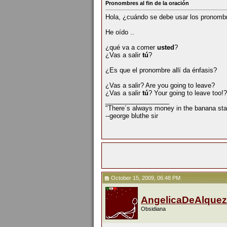
Pronombres al fin de la oración
Hola, ¿cuándo se debe usar los pronomb
He oído ..
¿qué va a comer
usted
?
¿Vas a salir
tú
?
¿Es que el pronombre allí da énfasis?
¿Vas a salir? Are you going to leave?
¿Vas a salir
tú
? Your going to leave too!?
__________________
"There´s always money in the banana sta
--george bluthe sir
October 15, 2009, 06:48 PM
AngelicaDeAlquez
Obsidiana