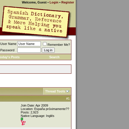
Welcome, Guest
•
Login
•
Register
User Name
Remember Me?
Password
oday's Posts
Search
Thread Tools
#1
Join Date: Apr 2009
Location: España próximamente??
Posts: 2,923
Native Language: Inglés