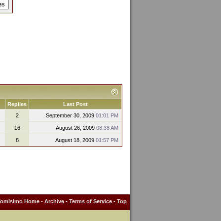
Replies
Last Post
2
September 30, 2009
01:01 PM
16
August 26, 2009
08:38 AM
8
August 18, 2009
01:57 PM
Tomisimo Home
-
Archive
-
Terms of Service
-
Top