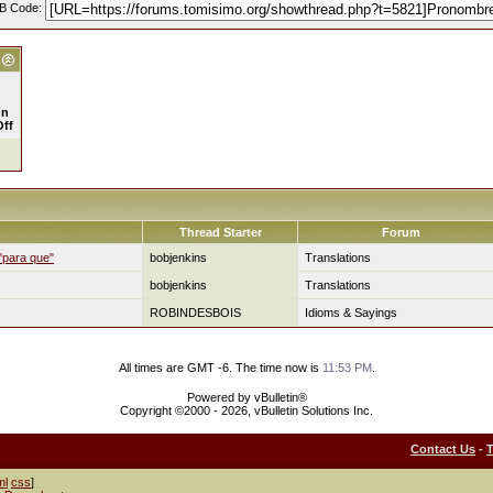
B Code:
n
Off
Thread Starter
Forum
 "para que"
bobjenkins
Translations
bobjenkins
Translations
ROBINDESBOIS
Idioms & Sayings
All times are GMT -6. The time now is
11:53 PM
.
Powered by vBulletin®
Copyright ©2000 - 2026, vBulletin Solutions Inc.
Contact Us
-
ml
css
]