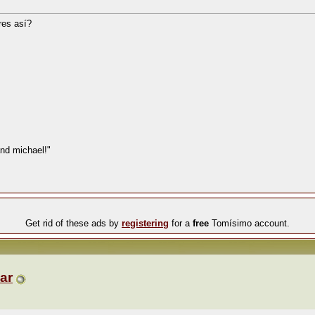
res así?
nd michael!"
Get rid of these ads by
registering
for a
free
Tomísimo account.
ar