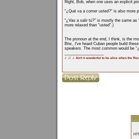
Right, Bob, when one uses an explicit pron
"¿Qué va a comer usted?" is also more pol
"¿Vas a salir tú?" is mostly the same as 
more relaxed than "usted".)
The pronoun at the end, I think, is the m
Btw., I've heard Cuban people build thes
speakers. The most common would be "¿t
__________________
♪
♫
♪
Ain't it wonderful to be alive when the Roc
HTM