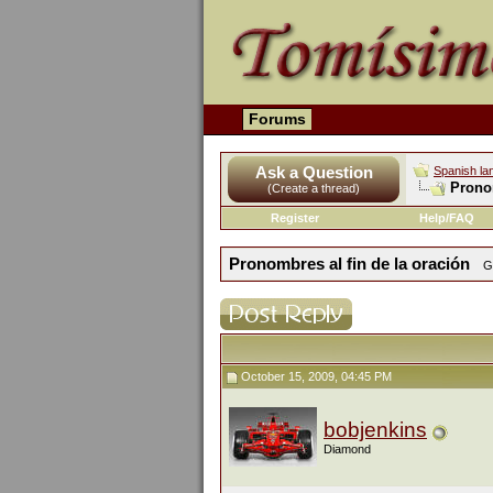
Forums
Ask a Question
Spanish la
Pronom
(Create a thread)
Register
Help/FAQ
Pronombres al fin de la oración
G
October 15, 2009, 04:45 PM
bobjenkins
Diamond