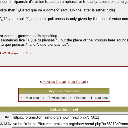
oun in Spanish, it's either to add an emphasis or to clarify a possible ambigu
ite than "¿Usted qué va a comer?" (actually the latter is rather rude).
"¿Tú vas a salir?", and here, politeness is only given by the tone of voice on
ost correct, grammatically speaking.
e sentences like "¿Qué tú piensas?", but the place of the pronoun here sound
ú qué piensas?" and "¿qué piensas tú?".
♪
♫
♪
k'n'Roll plays...
«
Previous Thread
|
Next Thread
»
Keyboard Shortcuts
n
- Next post
p
- Previous post
f
- First post
l
- Last post
Link to this thread
URL:
L Link: