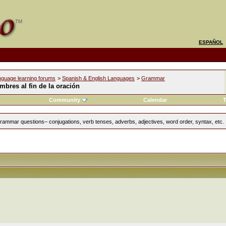
ESPAÑOL
nguage learning forums
>
Spanish & English Languages
>
Grammar
bres al fin de la oración
Community
Calendar
T
rammar questions– conjugations, verb tenses, adverbs, adjectives, word order, syntax, etc.