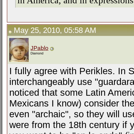
in America, and in expressions 
May 25, 2010, 05:58 AM
JPablo
Diamond
I fully agree with Perikles. In 
interchangeably use "guardara"
noticed that some Latin Americ
Mexicans I know) consider the
even "archaic", so they will us
were from the 18th century if 