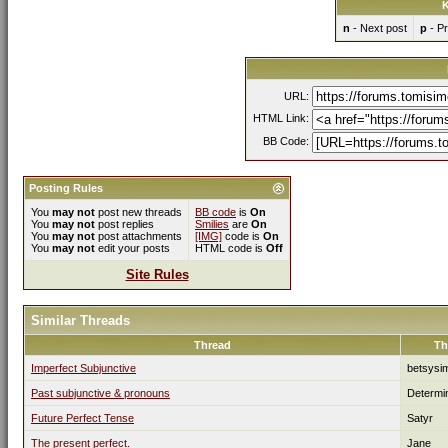
K
n
- Next post
p
- Pr
URL:
HTML Link:
BB Code:
Posting Rules
You
may not
post new threads
BB code
is
On
You
may not
post replies
Smilies
are
On
You
may not
post attachments
[IMG]
code is
On
You
may not
edit your posts
HTML code is
Off
Site Rules
Similar Threads
Thread
Th
Imperfect Subjunctive
betsysi
Past subjunctive & pronouns
Determi
Future Perfect Tense
Satyr
The present perfect.
Jane