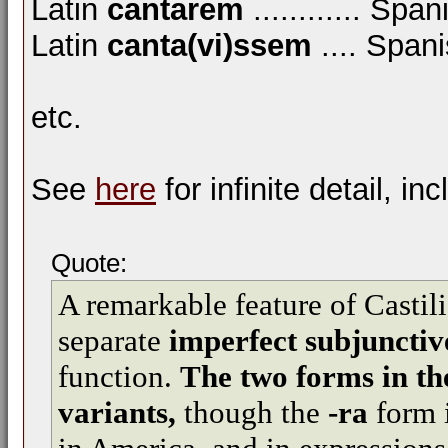
Latin
cantarem
............ Spa
Latin
canta(vi)ssem
.... Span
etc.
See
here
for infinite detail, in
Quote:
A remarkable feature of Castili
separate
imperfect subjunctiv
function.
The two forms in the
variants,
though the
-ra
form i