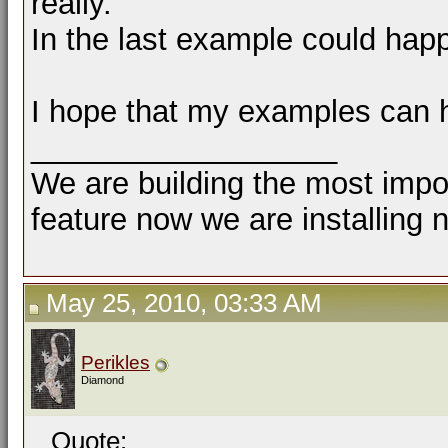
really.
In the last example could hap
I hope that my examples can 
__________________
We are building the most impor
feature now we are installing 
May 25, 2010, 03:33 AM
Perikles
Diamond
Quote: