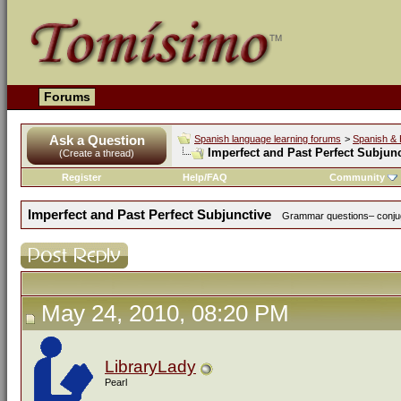
Forums
Ask a Question
Spanish language learning forums
>
Spanish & 
Imperfect and Past Perfect Subjunc
(Create a thread)
Register
Help/FAQ
Community
Imperfect and Past Perfect Subjunctive
Grammar questions– conjuga
May 24, 2010, 08:20 PM
LibraryLady
Pearl