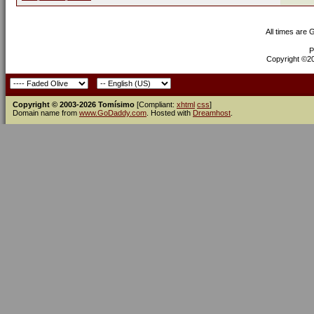
All times are
P
Copyright ©200
Copyright © 2003-2026 Tomísimo
[Compliant:
xhtml
css
]
Domain name from
www.GoDaddy.com
. Hosted with
Dreamhost
.