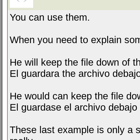
You can use them.
When you need to explain som
He will keep the file down of t
El guardara the archivo debajo 
He would can keep the file do
El guardase el archivo debajo d
These last example is only a s