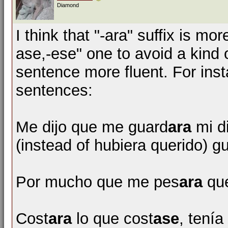
Diamond
I think that "-ara" suffix is m
ase,-ese" one to avoid a kind
sentence more fluent. For inst
sentences:
Me dijo que me guard
ara
mi d
(instead of hubiera querido) g
Por mucho que me pes
ara
que
Cost
ara
lo que cost
ase
, tenía