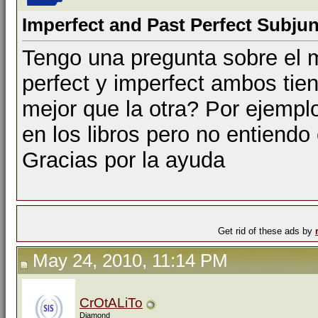
Imperfect and Past Perfect Subjun
Tengo una pregunta sobre el m
perfect y imperfect ambos ti
mejor que la otra? Por ejemp
en los libros pero no entiendo
Gracias por la ayuda
Get rid of these ads by
May 24, 2010, 11:14 PM
CrOtALiTo
Diamond