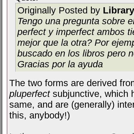
Originally Posted by
Librar
Tengo una pregunta sobre el
perfect y imperfect ambos 
mejor que la otra? Por ejem
buscado en los libros pero 
Gracias por la ayuda
The two forms are derived fro
pluperfect
subjunctive, which 
same, and are (generally) inter
this, anybody!)