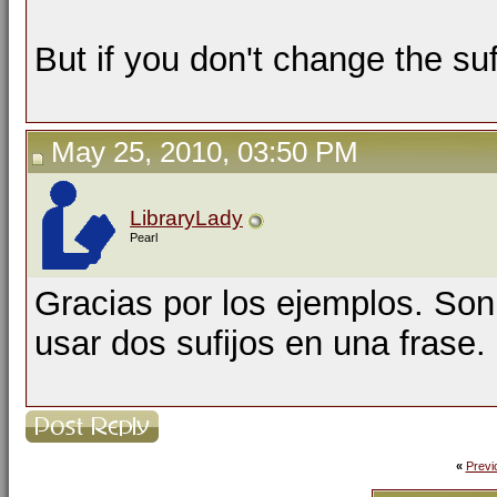
But if you don't change the suf
May 25, 2010, 03:50 PM
LibraryLady
Pearl
Gracias por los ejemplos. So
usar dos sufijos en una frase.
«
Previ