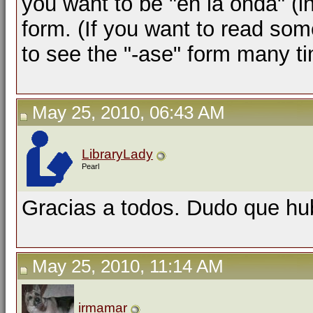
you want to be "en la onda" (i
form. (If you want to read so
to see the "-ase" form many t
May 25, 2010, 06:43 AM
LibraryLady
Pearl
Gracias a todos. Dudo que hu
May 25, 2010, 11:14 AM
irmamar