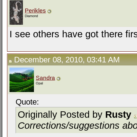
Perikles
Diamond
I see others have got there fir
December 08, 2010, 03:41 AM
Sandra
Opal
Quote:
Originally Posted by
Rusty
Corrections/suggestions ab