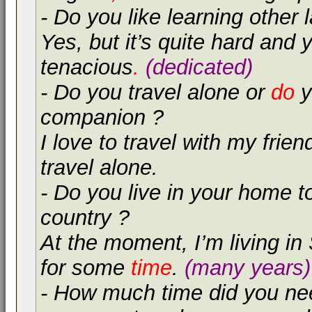
- Do you like learning other
Yes, but it’s quite hard and
tenacious
.
(dedicated)
- Do you travel alone or
do
y
companion ?
I love to travel with my frien
travel alone.
- Do you live in your home 
country ?
At the moment, I’m living in
for some
time
.
(many years)
- How much time did you nee