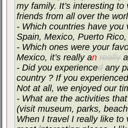
my family. It’s interesting 
friends from all over the worl
- Which countries have you 
Spain, Mexico, Puerto Rico,
- Which ones were your favo
Mexico, it’s really a
n
really
a
- Did you experience
d
any pr
country ? If you experienced
Not at all, we enjoyed our t
- What are the activities tha
(visit museum, parks, beach, 
When I travel I really like t