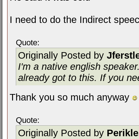
I need to do the Indirect spee
Quote:
Originally Posted by
Jferstl
I'm a native english speake
already got to this. If you 
Thank you so much anyway
Quote:
Originally Posted by
Perikl