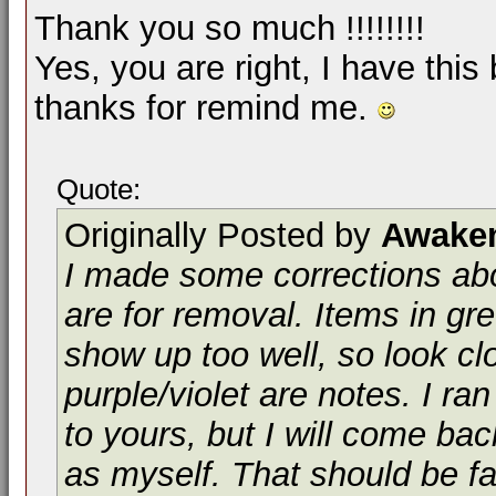
Thank you so much !!!!!!!!
Yes, you are right, I have this 
thanks for remind me.
Quote:
Originally Posted by
Awake
I made some corrections abo
are for removal. Items in gr
show up too well, so look clo
purple/violet are notes. I ra
to yours, but I will come ba
as myself. That should be fas