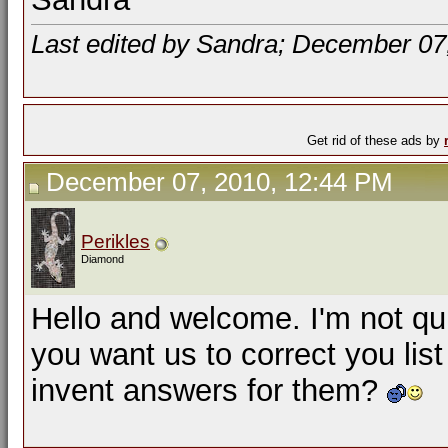
Last edited by Sandra; December 07
Get rid of these ads by
December 07, 2010, 12:44 PM
Perikles
Diamond
Hello and welcome. I'm not qui
you want us to correct you lis
invent answers for them?