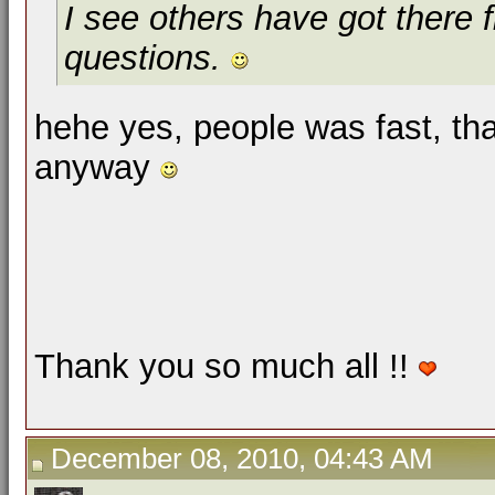
I see others have got there f
questions.
hehe yes, people was fast, th
anyway
Thank you so much all !!
December 08, 2010, 04:43 AM