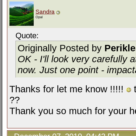
Sandra
Opal
Quote:
Originally Posted by
Perikl
OK - I'll look very carefully 
now. Just one point -
impact
Thanks for let me know !!!!!
t
??
Thank you so much for your he