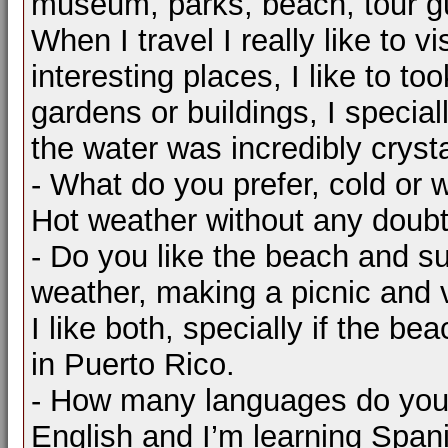
museum, parks, beach, tour guid
When I travel I really like to 
interesting places, I like to to
gardens or buildings, I special
the water was incredibly crysta
- What do you prefer, cold or
Hot weather without any doubt,
- Do you like the beach and s
weather, making a picnic and v
I like both, specially if the be
in Puerto Rico.
- How many languages do you
English and I’m learning Span