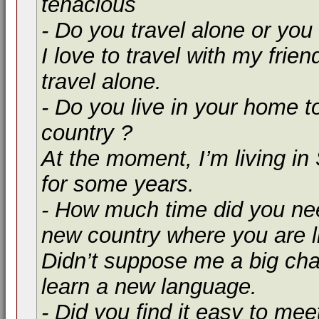
tenacious
- Do you travel alone or you 
I love to travel with my friend
travel alone.
- Do you live in your home t
country ?
At the moment, I’m living in
for some years.
- How much time did you nee
new country where you are l
Didn’t suppose me a big ch
learn a new language.
- Did you find it easy to mee