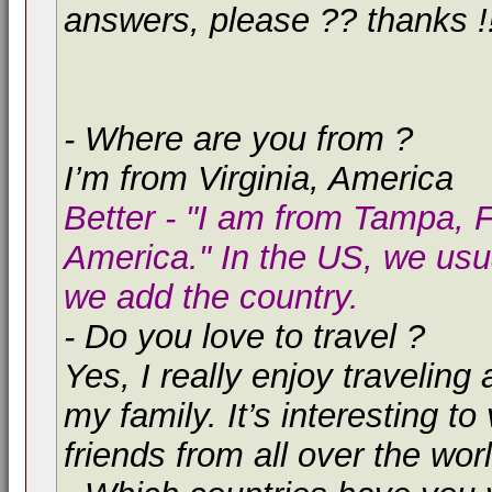
answers, please ?? thanks !
- Where are you from ?
I’m from Virginia, America
Better - "I am from Tampa, F
America." In the US, we usua
we add the country.
- Do you love to travel ?
Yes, I really enjoy traveling 
my family. It’s interesting 
friends from all over the worl