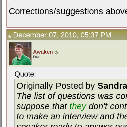
Corrections/suggestions abov
December 07, 2010, 05:37 PM
Awaken
Pearl
Quote:
Originally Posted by
Sandr
The list of questions was co
suppose that
they
don't cont
to make an interview and the
speaker ready to answer our