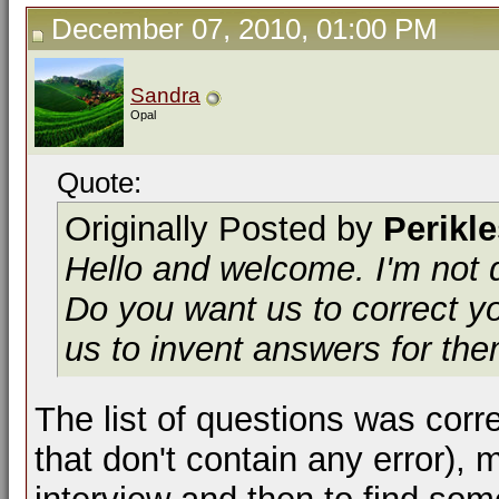
December 07, 2010, 01:00 PM
Sandra
Opal
Quote:
Originally Posted by
Perikl
Hello and welcome. I'm not q
Do you want us to correct yo
us to invent answers for th
The list of questions was cor
that don't contain any error),