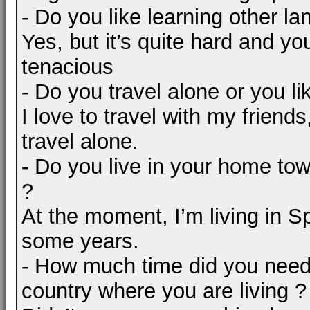
- Do you like learning other l
Yes, but it’s quite hard and y
tenacious
- Do you travel alone or you li
I love to travel with my friends,
travel alone.
- Do you live in your home tow
?
At the moment, I’m living in Sp
some years.
- How much time did you need 
country where you are living ?