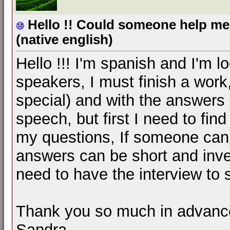
Hello !! Could someone help me 
(native english)
Hello !!! I'm spanish and I'm l
speakers, I must finish a work,
special) and with the answers I
speech, but first I need to fin
my questions, If someone can 
answers can be short and invent
need to have the interview to 
Thank you so much in advance
Sandra