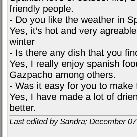
friendly people.
- Do you like the weather in S
Yes, it’s hot and very agreabl
winter
- Is there any dish that you fin
Yes, I really enjoy spanish food
Gazpacho among others.
- Was it easy for you to make 
Yes, I have made a lot of drie
better.
Last edited by Sandra; December 07