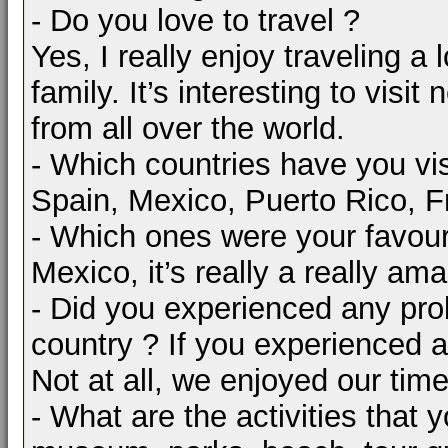
- Do you love to travel ?
Yes, I really enjoy traveling a 
family. It’s interesting to vis
from all over the world.
- Which countries have you vis
Spain, Mexico, Puerto Rico, F
- Which ones were your favour
Mexico, it’s really a really a
- Did you experienced any pro
country ? If you experienced a
Not at all, we enjoyed our time
- What are the activities that 