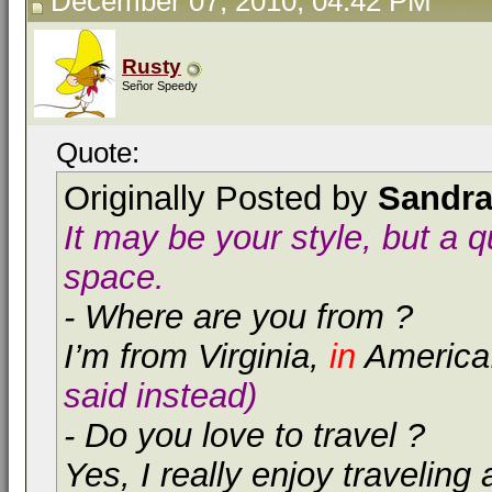
December 07, 2010, 04:42 PM
Rusty
Señor Speedy
Quote:
Originally Posted by
Sandr
It may be your style, but a 
space.
- Where are you from ?
I’m from Virginia,
in
America
said instead)
- Do you love to travel ?
Yes, I really enjoy traveling 