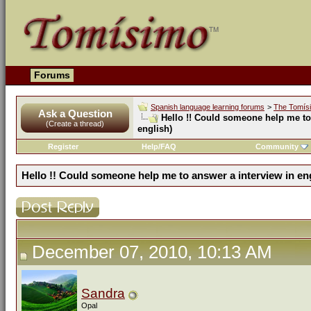
Forums
Spanish language learning forums
>
The Tomís
Ask a Question
Hello !! Could someone help me to 
(Create a thread)
english)
Register
Help/FAQ
Community
Hello !! Could someone help me to answer a interview in eng
December 07, 2010, 10:13 AM
Sandra
Opal