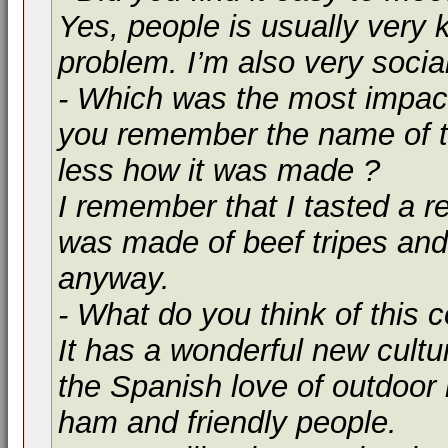
Yes, people is usually very k
problem. I’m also very socia
- Which was the most impact
you remember the name of t
less how it was made ?
I remember that I tasted a re
was made of beef tripes and
anyway.
- What do you think of this 
It has a wonderful new cultur
the Spanish love of outdoor l
ham and friendly people.