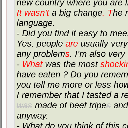
new country where you are l
It wasn't
a big change
. T
he 
language.
- Did you find it easy to mee
Yes, people
are
usually very
any problem
s
. I’m also very
-
What
was the most
shocki
have eaten ? Do you rememb
you tell me more or less ho
I remember that I tasted a re
was
made of beef tripe
s
and 
anyway.
- What do you think of this 