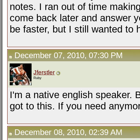
notes. I ran out of time making 
come back later and answer yo
be faster, but I still wanted to
December 07, 2010, 07:30 PM
Jferstler
Ruby
I'm a native english speaker.
got to this. If you need anymo
December 08, 2010, 02:39 AM