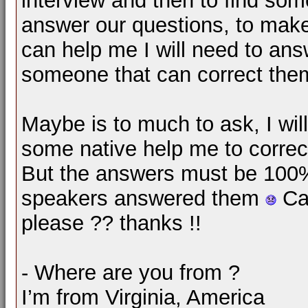
interview and then to find som
answer our questions, to make 
can help me I will need to ans
someone that can correct the
Maybe is to much to ask, I wil
some native help me to correc
But the answers must be 100% 
speakers answered them
Can
please ?? thanks !!
- Where are you from ?
I’m from Virginia, America