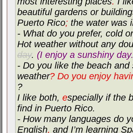
most interesting places
.
I lik
beautiful gardens or buildin
Puerto Rico
;
the water was i
- What do you prefer, cold 
Hot weather without any dou
day
.
(I enjoy a sunshiny day.
- Do you like the beach and
weather
? Do you enjoy hav
?
I like both,
e
specially if the
find in Puerto Rico.
- How many languages do y
English
,
and I’m learning Sp