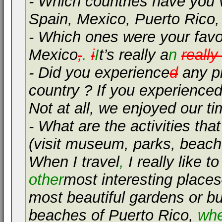
- Which countries have you v
Spain, Mexico, Puerto Rico,
- Which ones were your favo
Mexico
,
.
i
I
t’s really a
n
reall
- Did you experience
d
any pr
country ? If you experienced
Not at all, we enjoyed our t
- What are the activities tha
(visit museum, parks, beach, 
When I travel
,
I really like 
other
most interesting places
most beautiful gardens or bu
beaches of Puerto Rico,
wh