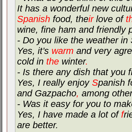
It has a wonderful new cultu
Spanish
food, the
ir
love of
t
wine, fine ham and friendly 
- Do you like the weather in
Yes, it’s
warm
and very agre
cold in
the
winter
.
- Is there any dish that you f
Yes, I really enjoy
S
panish 
and Gazpacho
,
among other
- Was it easy for you to mak
Yes, I have made a lot of
f
ri
are better.