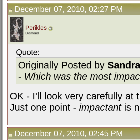
December 07, 2010, 02:27 PM
Perikles
Diamond
Quote:
Originally Posted by
Sandr
- Which was the most impact
OK - I'll look very carefully at
Just one point -
impactant
is n
December 07, 2010, 02:45 PM