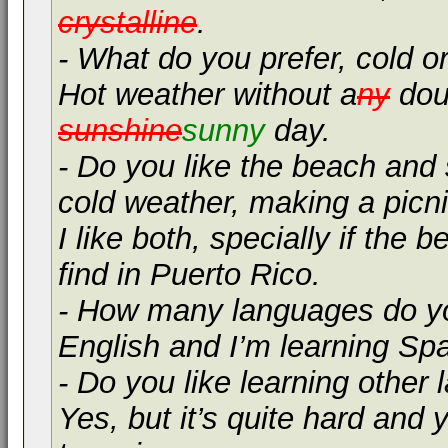
crystalline
.
- What do you prefer, cold 
Hot weather without a
ny
doub
sunshine
sunny
day.
- Do you like the beach and
cold weather, making a picnic
I like both, specially if the 
find in Puerto Rico.
- How many languages do y
English and I’m learning Sp
- Do you like learning other
Yes, but it’s quite hard and