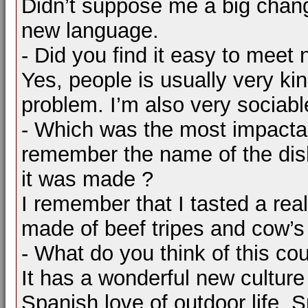
Didn’t suppose me a big chang
new language.
- Did you find it easy to meet 
Yes, people is usually very kin
problem. I’m also very sociabl
- Which was the most impacta
remember the name of the dis
it was made ?
I remember that I tasted a real
made of beef tripes and cow’s
- What do you think of this co
It has a wonderful new culture 
Spanish love of outdoor life, S