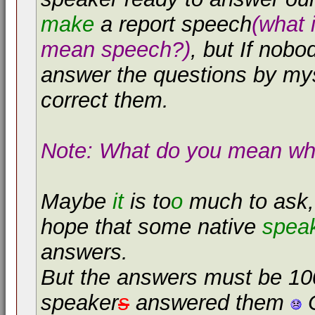
make
a report speech
(what 
mean speech?)
, but If nobo
answer the questions by my
correct them.
Note: What do you mean whe
Maybe
it
is to
o
much to ask, 
hope that some native
spea
answers.
But the answers must be 100
speaker
s
answered them
C