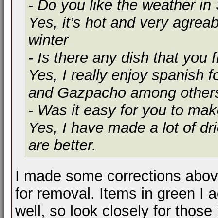
- Do you like the weather in
Yes, it’s hot and very agrea
winter
- Is there any dish that you f
Yes, I really enjoy spanish fo
and Gazpacho among other
- Was it easy for you to mak
Yes, I have made a lot of dr
are better.
I made some corrections above
for removal. Items in green I
well, so look closely for those 