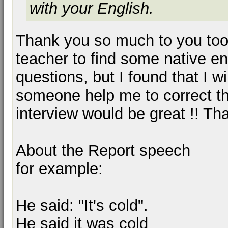
with your English.
Thank you so much to you too !
teacher to find some native e
questions, but I found that I wi
someone help me to correct t
interview would be great !! Th
About the Report speech
for example:
He said: "It's cold".
He said it was cold