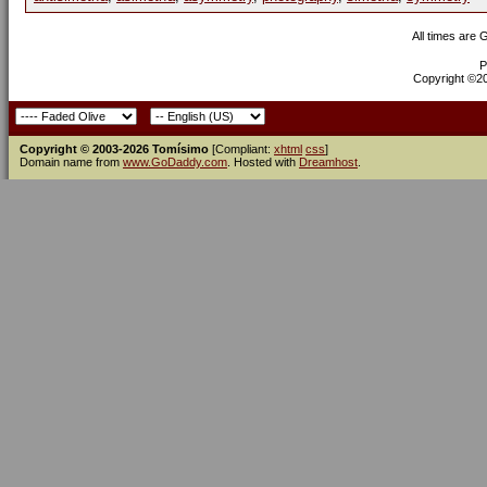
All times are
P
Copyright ©200
Copyright © 2003-2026 Tomísimo
[Compliant:
xhtml
css
]
Domain name from
www.GoDaddy.com
. Hosted with
Dreamhost
.