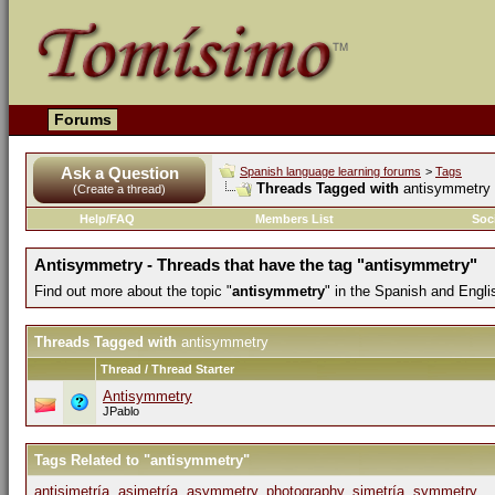
Forums
Ask a Question
Spanish language learning forums
>
Tags
Threads Tagged with
antisymmetry
(Create a thread)
Help/FAQ
Members List
Soc
Antisymmetry - Threads that have the tag "antisymmetry"
Find out more about the topic "
antisymmetry
" in the Spanish and Engl
Threads Tagged with
antisymmetry
Thread / Thread Starter
Antisymmetry
JPablo
Tags Related to "antisymmetry"
antisimetría
,
asimetría
,
asymmetry
,
photography
,
simetría
,
symmetry