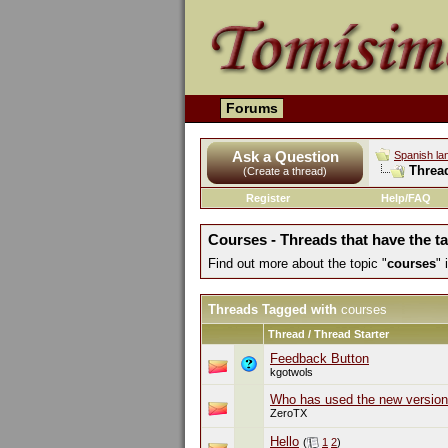
Forums
Ask a Question
Spanish la
Threa
(Create a thread)
Register
Help/FAQ
Courses - Threads that have the t
Find out more about the topic "
courses
"
Threads Tagged with
courses
Thread / Thread Starter
Feedback Button
kgotwols
Who has used the new version
ZeroTX
Hello
(
1
2
)