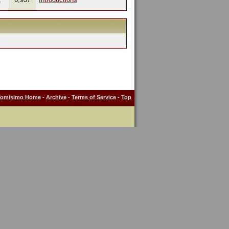
Tomisimo Home
-
Archive
-
Terms of Service
-
Top