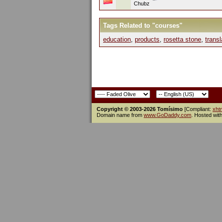
Chubz
Tags Related to "courses"
education
,
products
,
rosetta stone
,
transl
Copyright © 2003-2026 Tomísimo
[Compliant:
xht
Domain name from
www.GoDaddy.com
. Hosted wit