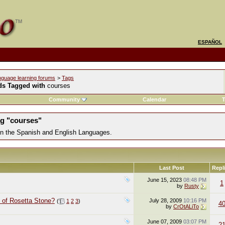
ESPAÑOL
nguage learning forums
>
Tags
ds Tagged with
courses
Community
Calendar
T
ag "courses"
 in the Spanish and English Languages.
Last Post
Repl
June 15, 2023
08:48 PM
1
by
Rusty
 of Rosetta Stone?
July 28, 2009
10:16 PM
(
1
2
3
)
4
by
CrOtALiTo
June 07, 2009
03:07 PM
2