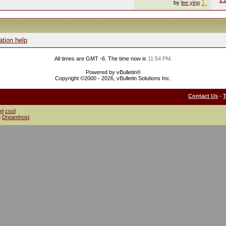
by
lee ying
ation help
All times are GMT -6. The time now is
11:54 PM
.
Powered by vBulletin®
Copyright ©2000 - 2026, vBulletin Solutions Inc.
Contact Us
-
ml
css
]
h
Dreamhost
.