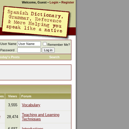
Welcome, Guest
•
Login
•
Register
User Name
Remember Me?
Password
oday's Posts
Search
ies
Views
Forum
3,555
Vocabulary
Teaching and Learning
0
28,474
Techniques
1
6,937
Introductions