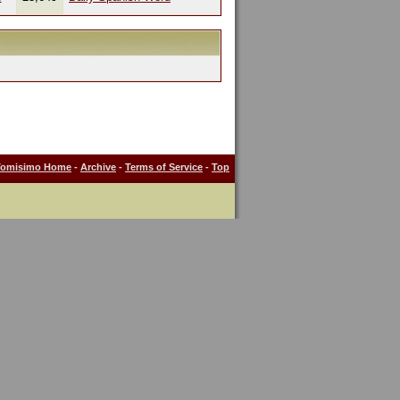
Tomisimo Home
-
Archive
-
Terms of Service
-
Top