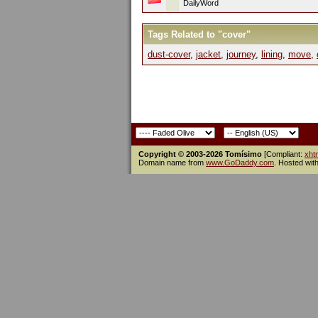
DailyWord
Tags Related to "cover"
dust-cover
,
jacket
,
journey
,
lining
,
move
,
Copyright © 2003-2026 Tomísimo
[Compliant:
xht
Domain name from
www.GoDaddy.com
. Hosted wit