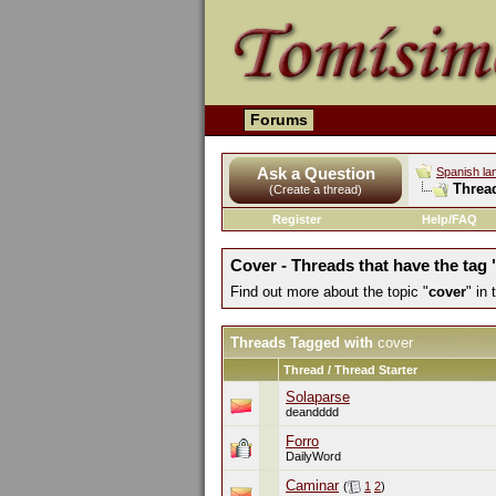
Forums
Ask a Question
Spanish la
Threa
(Create a thread)
Register
Help/FAQ
Cover - Threads that have the tag 
Find out more about the topic "
cover
" in
Threads Tagged with
cover
Thread / Thread Starter
Solaparse
deandddd
Forro
DailyWord
Caminar
(
1
2
)