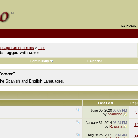
ESPAÑOL
nguage learning forums
>
Tags
ds Tagged with
cover
Community
Calendar
T
"cover"
 the Spanish and English Languages.
Last Post
Repl
June 05, 2020
08:05 PM
3
by
deandddd
January 31, 2014
03:23 PM
1
by
Rcalcina
August 25, 2009
12:47 AM
3