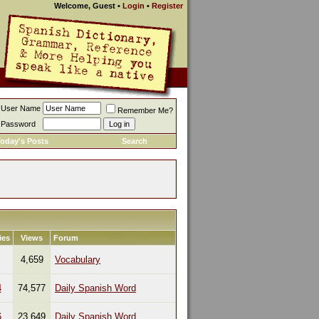
Welcome, Guest
•
Login
•
Register
User Name
Remember Me?
Password
oday's Posts
Search
ies
Views
Forum
4,659
Vocabulary
4
74,577
Daily Spanish Word
6
23,649
Daily Spanish Word