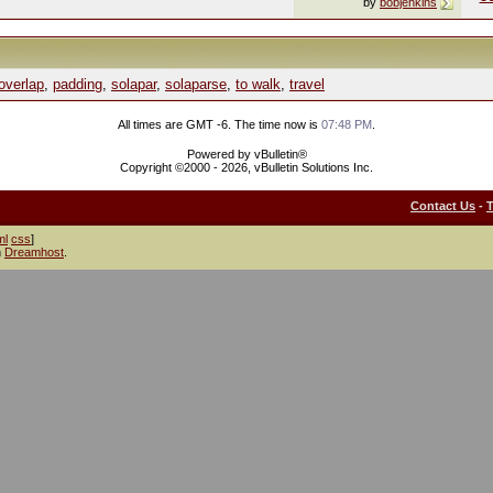
by
bobjenkins
overlap
,
padding
,
solapar
,
solaparse
,
to walk
,
travel
All times are GMT -6. The time now is
07:48 PM
.
Powered by vBulletin®
Copyright ©2000 - 2026, vBulletin Solutions Inc.
Contact Us
-
ml
css
]
h
Dreamhost
.