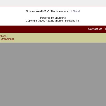
All times are GMT -6. The time now is
11:59 AM
.
Powered by vBulletin®
Copyright ©2000 - 2026, vBulletin Solutions Inc.
Contact Us
-
ml
css
]
h
Dreamhost
.