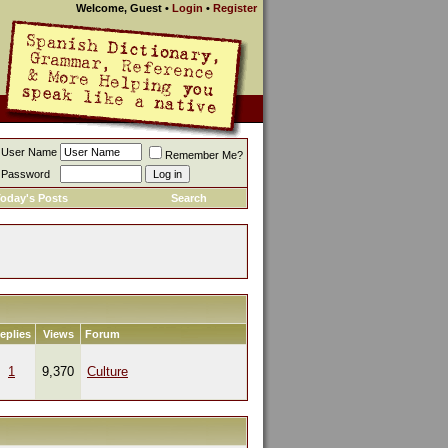
Welcome, Guest
•
Login
•
Register
User Name
Remember Me?
Password
oday's Posts
Search
eplies
Views
Forum
1
9,370
Culture