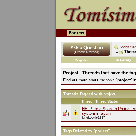
Forums
Ask a Question
Spanish la
Threa
(Create a thread)
Register
Help/FAQ
Project - Threads that have the tag
Find out more about the topic "
project
" 
Threads Tagged with
project
Thread / Thread Starter
HELP for a Spanish Project! 
system in Spain
jungkookie1997
Tags Related to "project"