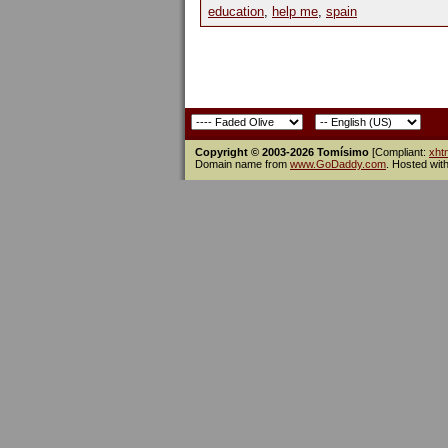
education
,
help me
,
spain
Copyright © 2003-2026 Tomísimo
[Compliant:
xht
Domain name from
www.GoDaddy.com
. Hosted wit