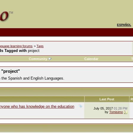
ESPAÑOL
nguage learning forums
>
Tags
ds Tagged with
project
Community
Calendar
T
 "project"
in the Spanish and English Languages.
Last Post
R
Anyone who has knowledge on the education
July 05, 2017
01:28 PM
by
Tomisimo