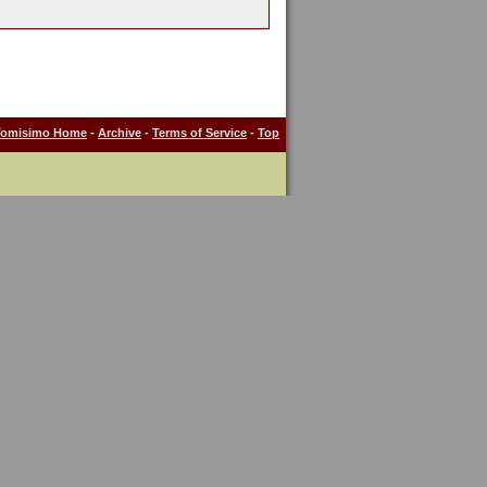
Tomisimo Home
-
Archive
-
Terms of Service
-
Top