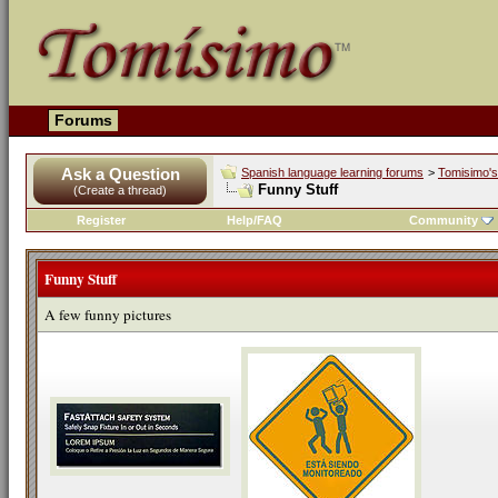
Forums
Ask a Question
Spanish language learning forums
>
Tomisimo's 
Funny Stuff
(Create a thread)
Register
Help/FAQ
Community
Funny Stuff
A few funny pictures