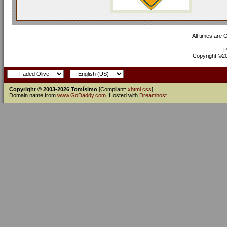
All times are
P
Copyright ©200
Copyright © 2003-2026 Tomísimo
[Compliant:
xhtml
css
]
Domain name from
www.GoDaddy.com
. Hosted with
Dreamhost
.