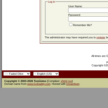
Log in
User Name:
Password:
Remember Me?
The administrator may have required you to
register
be
All times are
P
Copyright ©200
Copyright © 2003-2026 Tomísimo
[Compliant:
xhtml
css
]
Domain name from
www.GoDaddy.com
. Hosted with
Dreamhost
.