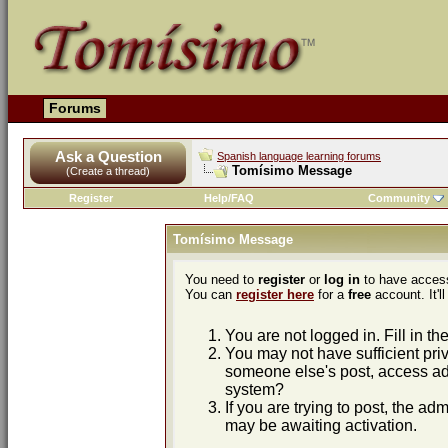
Forums
Ask a Question
Spanish language learning forums
Tomísimo Message
(Create a thread)
Register
Help/FAQ
Community
Tomísimo Message
You need to
register
or
log in
to have access
You can
register here
for a
free
account. It'll
You are not logged in. Fill in th
You may not have sufficient priv
someone else's post, access adm
system?
If you are trying to post, the ad
may be awaiting activation.