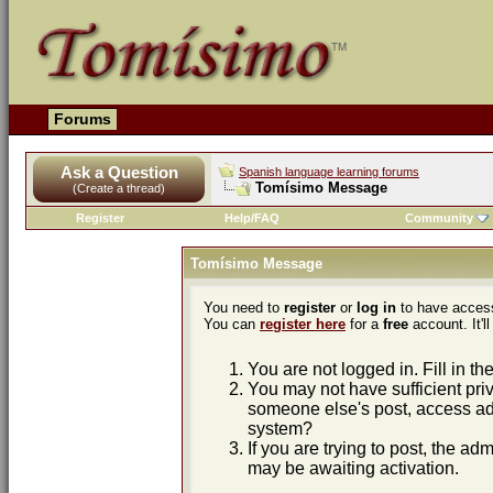
Forums
Ask a Question
Spanish language learning forums
Tomísimo Message
(Create a thread)
Register
Help/FAQ
Community
Tomísimo Message
You need to
register
or
log in
to have access
You can
register here
for a
free
account. It'll
You are not logged in. Fill in th
You may not have sufficient priv
someone else's post, access adm
system?
If you are trying to post, the ad
may be awaiting activation.