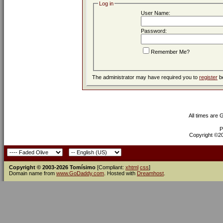
Log in
User Name:
Password:
Remember Me?
The administrator may have required you to
register
be
All times are
P
Copyright ©200
Copyright © 2003-2026 Tomísimo
[Compliant:
xhtml
css
]
Domain name from
www.GoDaddy.com
. Hosted with
Dreamhost
.