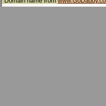
Domain name from
www.GoDaddy.c