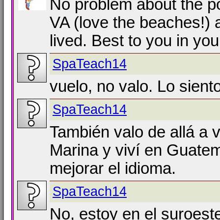
No problem about the po
VA (love the beaches!) 
lived. Best to you in you
SpaTeach14
vuelo, no valo. Lo sient
SpaTeach14
También valo de allá a 
Marina y viví en Guate
mejorar el idioma.
SpaTeach14
No, estoy en el suroest