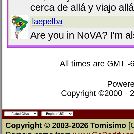
cerca de allá y viajo all
laepelba
Are you in NoVA? I'm al
All times are GMT -
Powere
Copyright ©2000 - 20
Copyright © 2003-2026 Tomísimo
[