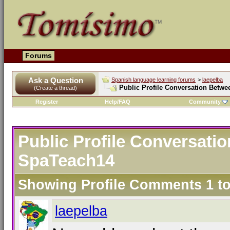
Forums
Ask a Question
Spanish language learning forums
>
laepelba
Public Profile Conversation Betw
(Create a thread)
Register
Help/FAQ
Community
Public Profile Conversati
SpaTeach14
Showing Profile Comments 1 t
laepelba