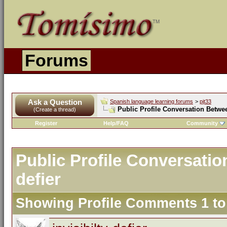
Forums
Ask a Question
Spanish language learning forums
>
pjt33
Public Profile Conversation Between
(Create a thread)
Register
Help/FAQ
Community
Public Profile Conversation
defier
Showing Profile Comments 1 t