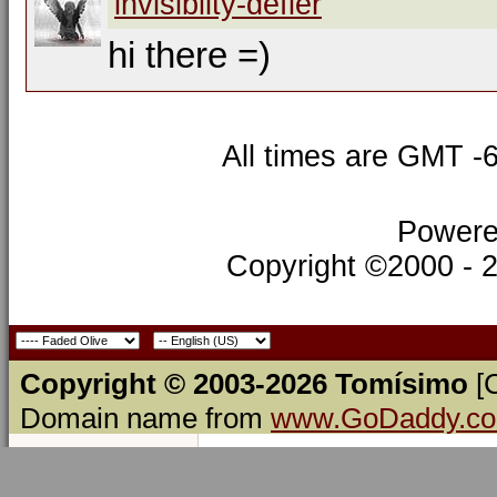
invisibilty-defier
hi there =)
All times are GMT -
Powere
Copyright ©2000 - 20
Copyright © 2003-2026 Tomísimo
[
Domain name from
www.GoDaddy.c