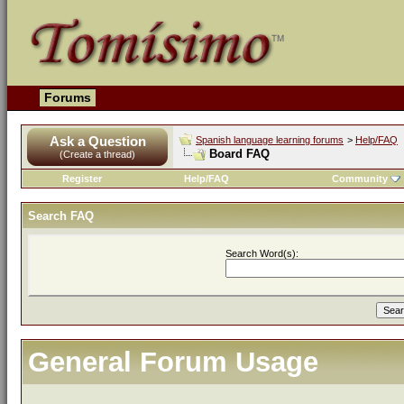
Forums
Ask a Question
Spanish language learning forums
>
Help/FAQ
Board FAQ
(Create a thread)
Register
Help/FAQ
Community
Search FAQ
Search Word(s):
General Forum Usage