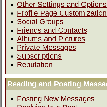
Other Settings and Options
Profile Page Customization
Social Groups
Friends and Contacts
Albums and Pictures
Private Messages
Subscriptions
Reputation
Reading and Posting Messa
Posting New Messages