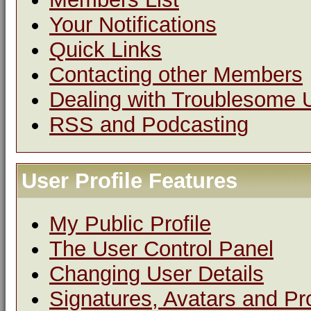
Your Notifications
Quick Links
Contacting other Members
Dealing with Troublesome 
RSS and Podcasting
User Profile Features
My Public Profile
The User Control Panel
Changing User Details
Signatures, Avatars and Pro