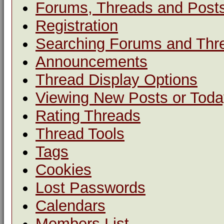
Forums, Threads and Post
Registration
Searching Forums and Thr
Announcements
Thread Display Options
Viewing New Posts or Toda
Rating Threads
Thread Tools
Tags
Cookies
Lost Passwords
Calendars
Members List