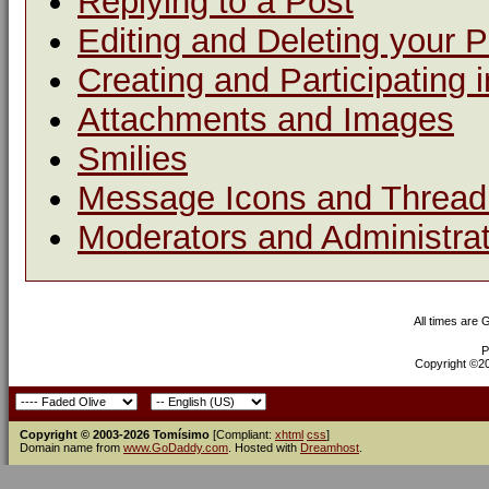
Replying to a Post
Editing and Deleting your 
Creating and Participating i
Attachments and Images
Smilies
Message Icons and Thread 
Moderators and Administra
All times are
P
Copyright ©200
Copyright © 2003-2026 Tomísimo
[Compliant:
xhtml
css
]
Domain name from
www.GoDaddy.com
. Hosted with
Dreamhost
.