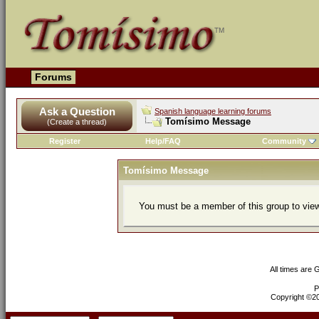
Forums
Ask a Question
Spanish language learning forums
Tomísimo Message
(Create a thread)
Register
Help/FAQ
Community
Tomísimo Message
You must be a member of this group to view
All times are
P
Copyright ©200