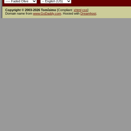
Copyright © 2003-2026 Tomísimo
[Compliant:
xhtml
css
]
Domain name from
www.GoDaddy.com
. Hosted with
Dreamhost
.