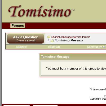
Forums
Ask a Question
Spanish language learning forums
Tomísimo Message
(Create a thread)
Register
Help/FAQ
Community
Tomísimo Message
You must be a member of this group to view
All times are
P
Copyright ©200