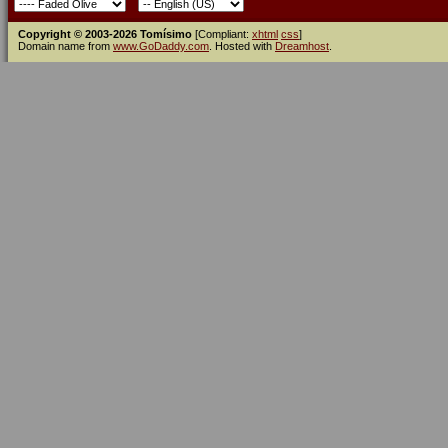
Copyright © 2003-2026 Tomísimo
[Compliant:
xhtml
css
]
Domain name from
www.GoDaddy.com
. Hosted with
Dreamhost
.