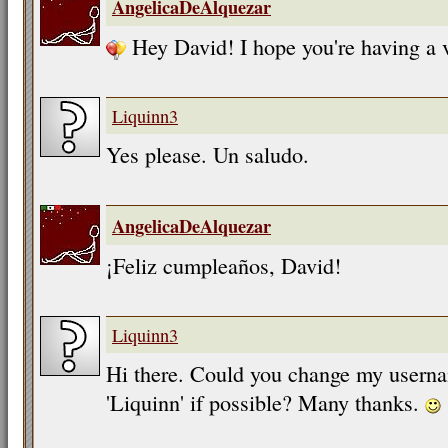
AngelicaDeAlquezar
Hey David! I hope you're having a 
Liquinn3
Yes please. Un saludo.
AngelicaDeAlquezar
¡Feliz cumpleaños, David!
Liquinn3
Hi there. Could you change my userna
'Liquinn' if possible? Many thanks.