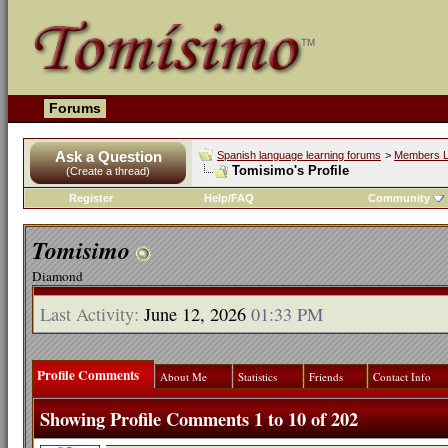
Forums
Ask a Question
Spanish language learning forums
>
Members L
Tomisimo's Profile
(Create a thread)
Register
Help/FAQ
Community
Tomisimo
Diamond
Last Activity:
June 12, 2026
01:33 PM
Profile Comments
About Me
Statistics
Friends
Contact Info
Showing Profile Comments 1 to
10
of
202