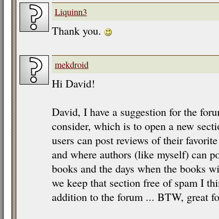
Liquinn3
Thank you.
mekdroid
Hi David!
David, I have a suggestion for the for
consider, which is to open a new sect
users can post reviews of their favorit
and where authors (like myself) can 
books and the days when the books will
we keep that section free of spam I thi
addition to the forum ... BTW, great fo