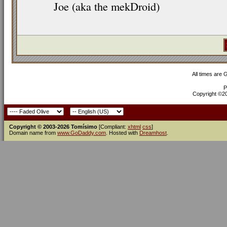
Joe (aka the mekDroid)
All times are
P
Copyright ©200
Copyright © 2003-2026 Tomísimo
[Compliant:
xhtml
css
]
Domain name from
www.GoDaddy.com
. Hosted with
Dreamhost
.