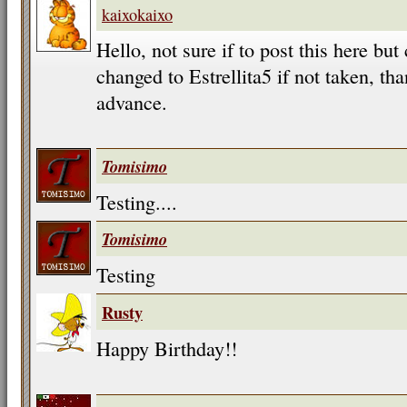
kaixokaixo
Hello, not sure if to post this here b
changed to Estrellita5 if not taken, t
advance.
Tomisimo
Testing....
Tomisimo
Testing
Rusty
Happy Birthday!!