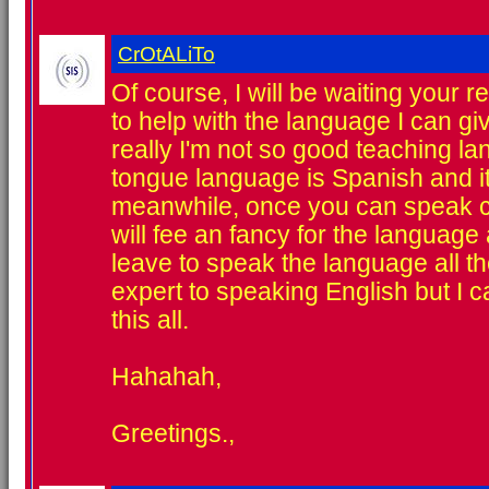
CrOtALiTo
Of course, I will be waiting your r
to help with the language I can g
really I'm not so good teaching l
tongue language is Spanish and it
meanwhile, once you can speak c
will fee an fancy for the language
leave to speak the language all th
expert to speaking English but I c
this all.
Hahahah,
Greetings.,