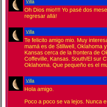
Villa
Oh Dios mio!!!! Yo pasé dos meses
regresar allá!
Villa
Te felicito amigo mio. Muy interes
mamá es de Stillwell, Oklahoma y
Kansas cerca de la frontera de 
Coffeville, Kansas. South/El sur C
Oklahoma. Que pequeño es el m
Villa
Hola amigo.
Poco a poco se va lejos. Nunca e