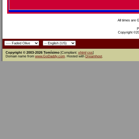
All times are
P
Copyright ©200
Copyright © 2003-2026 Tomísimo
[Compliant:
xhtml
css
]
Domain name from
www.GoDaddy.com
. Hosted with
Dreamhost
.