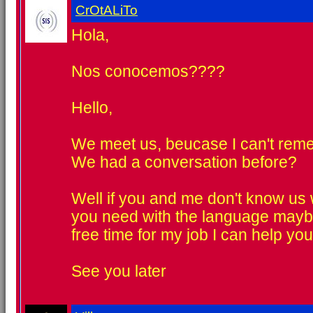
CrOtALiTo
Hola,
Nos conocemos????
Hello,
We meet us, beucase I can't rem
We had a conversation before?
Well if you and me don't know us w
you need with the language mayb
free time for my job I can help you
See you later