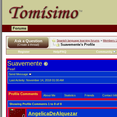
Forums
Ask a Question
Spanish language learning forums
>
Members L
Suavemente's Profile
(Create a thread)
Register
Help/FAQ
Community
Suavemente
Pearl
Send Message
Last Activity:
November 14, 2018
01:00 AM
Profile Comments
About Me
Statistics
Friends
Contact Inf
Showing Profile Comments 1 to
8
of
8
AngelicaDeAlquezar