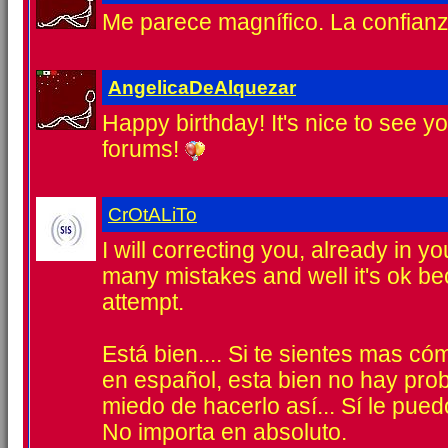
Me parece magnífico. La confian
AngelicaDeAlquezar
Happy birthday! It's nice to see yo
forums!
CrOtALiTo
I will correcting you, already in y
many mistakes and well it's ok b
attempt.
Está bien.... Si te sientes mas 
en español, esta bien no hay pr
miedo de hacerlo así... Sí le pued
No importa en absoluto.