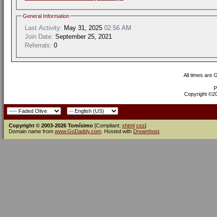
General Information
Last Activity:
May 31, 2025
02:56 AM
Join Date:
September 25, 2021
Referrals:
0
All times are
P
Copyright ©200
Copyright © 2003-2026 Tomísimo
[Compliant:
xhtml
css
]
Domain name from
www.GoDaddy.com
. Hosted with
Dreamhost
.