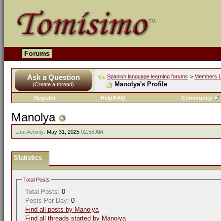
Forums
Ask a Question
Spanish language learning forums
>
Members L
Manolya's Profile
(Create a thread)
Register
Help/FAQ
Community
Manolya
Last Activity:
May 31, 2025
02:56 AM
Statistics
Total Posts
Total Posts:
0
Posts Per Day:
0
Find all posts by Manolya
Find all threads started by Manolya