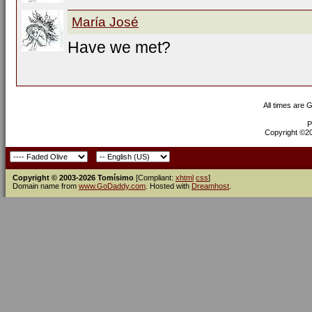
María José
Have we met?
All times are 
P
Copyright ©200
Copyright © 2003-2026 Tomísimo
[Compliant:
xhtml
css
]
Domain name from
www.GoDaddy.com
. Hosted with
Dreamhost
.