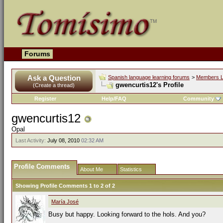
Forums
Ask a Question
Spanish language learning forums
>
Members L
gwencurtis12's Profile
(Create a thread)
Register
Help/FAQ
Community
gwencurtis12
Opal
Last Activity:
July 08, 2010
02:32 AM
Profile Comments
About Me
Statistics
Showing Profile Comments 1 to
2
of
2
María José
Busy but happy. Looking forward to the hols. And you?