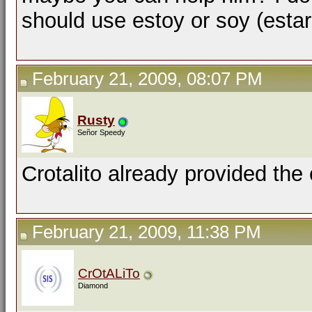
should use estoy or soy (estar
February 21, 2009, 08:07 PM
Rusty
Señor Speedy
Crotalito already provided the 
February 21, 2009, 11:38 PM
CrOtALiTo
Diamond