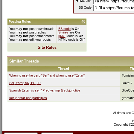
HTML Link:
BB Code:
Posting Rules
You
may not
post new threads
BB code
is
On
You
may not
post replies
Smilies
are
On
You
may not
post attachments
[IMG]
code is
On
You
may not
edit your posts
HTML code is
Off
Site Rules
Similar Threads
Thread
Th
When to use the verb "Ser" and when to use "Estar"
Tomisim
Ser, Estar, AR, ER, IR
DaveG
Spanish Estar vs ser / Pred vs imp & subjunctive
BlueOc
ser y estar con participios
gramati
All times are 
P
Copyright ©200