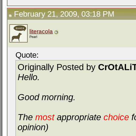
February 21, 2009, 03:18 PM
literacola
Pearl
Quote:
Originally Posted by
CrOtALi
Hello.
Good morning.
The
most
appropriate
choice
f
opinion)