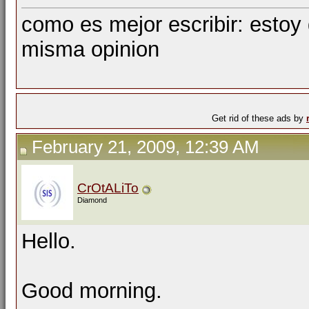
como es mejor escribir: estoy
misma opinion
Get rid of these ads by
February 21, 2009, 12:39 AM
CrOtALiTo
Diamond
Hello.
Good morning.