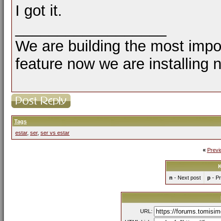
I got it.
__________________
We are building the most impor
feature now we are installing 
Tags
estar
,
ser
,
ser vs estar
«
Previ
K
n
- Next post
p
- Pr
URL: