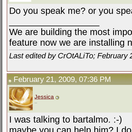
Do you speak me? or you spe
__________________
We are building the most impor
feature now we are installing 
Last edited by CrOtALiTo; February 
February 21, 2009, 07:36 PM
Jessica
...
I was talking to bartalmo. :-)
maybe you can help him? I don