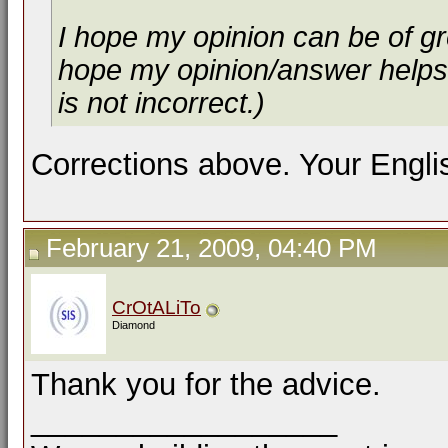
I hope my opinion can be of g
hope my opinion/answer helps 
is not incorrect.)
Corrections above. Your Englis
February 21, 2009, 04:40 PM
CrOtALiTo
Diamond
Thank you for the advice.
__________________