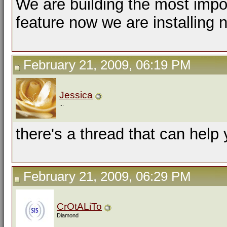
We are building the most impor
feature now we are installing 
February 21, 2009, 06:19 PM
Jessica
...
there's a thread that can help
February 21, 2009, 06:29 PM
CrOtALiTo
Diamond