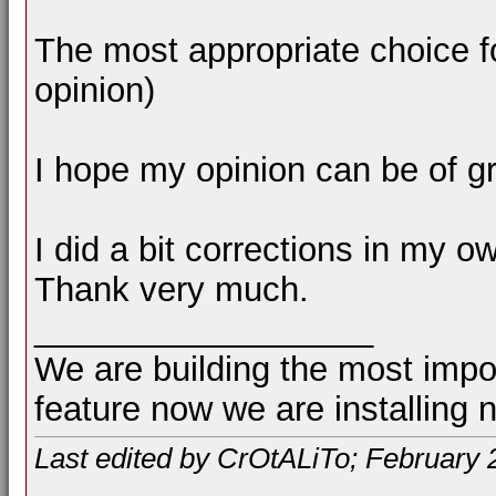
The most appropriate choice f
opinion)
I hope my opinion can be of gr
I did a bit corrections in my o
Thank very much.
__________________
We are building the most impor
feature now we are installing 
Last edited by CrOtALiTo; February 