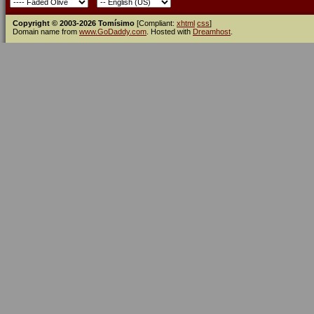
Copyright © 2003-2026 Tomísimo
[Compliant:
xhtml
css
]
Domain name from
www.GoDaddy.com
. Hosted with
Dreamhost
.