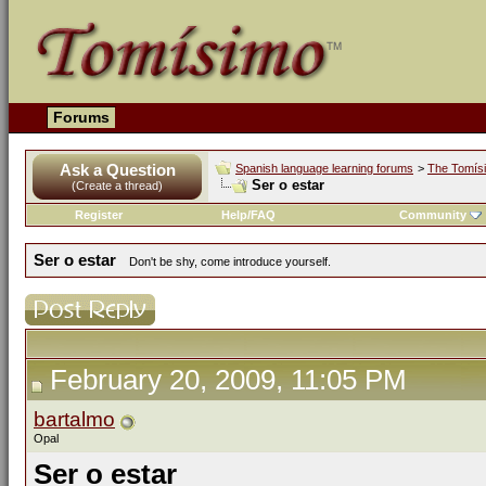
Forums
Ask a Question
Spanish language learning forums
>
The Tomís
Ser o estar
(Create a thread)
Register
Help/FAQ
Community
Ser o estar
Don't be shy, come introduce yourself.
February 20, 2009, 11:05 PM
bartalmo
Opal
Ser o estar