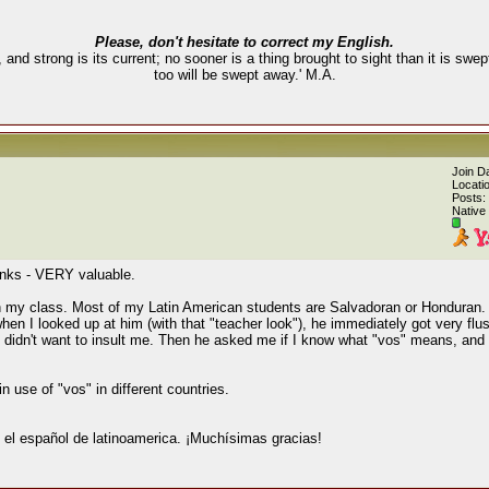
Please, don't hesitate to correct my English.
, and strong is its current; no sooner is a thing brought to sight than it is swe
too will be swept away.' M.A.
Join D
Locati
Posts:
Native
links - VERY valuable.
in my class. Most of my Latin American students are Salvadoran or Honduran. 
en I looked up at him (with that "teacher look"), he immediately got very flus
didn't want to insult me. Then he asked me if I know what "vos" means, and 
n use of "vos" in different countries.
 el español de latinoamerica. ¡Muchísimas gracias!