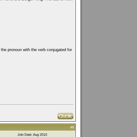
the pronoun with the verb conjugated for
#8
Join Date: Aug 2010