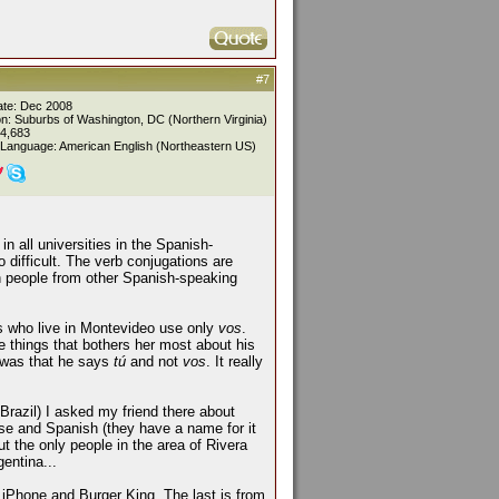
#7
ate: Dec 2008
on: Suburbs of Washington, DC (Northern Virginia)
 4,683
 Language: American English (Northeastern US)
n all universities in the Spanish-
o difficult. The verb conjugations are
 people from other Spanish-speaking
nds who live in Montevideo use only
vos
.
 things that bothers her most about his
e was that he says
tú
and not
vos
. It really
Brazil) I asked my friend there about
se and Spanish (they have a name for it
But the only people in the area of Rivera
entina...
r iPhone and Burger King. The last is from