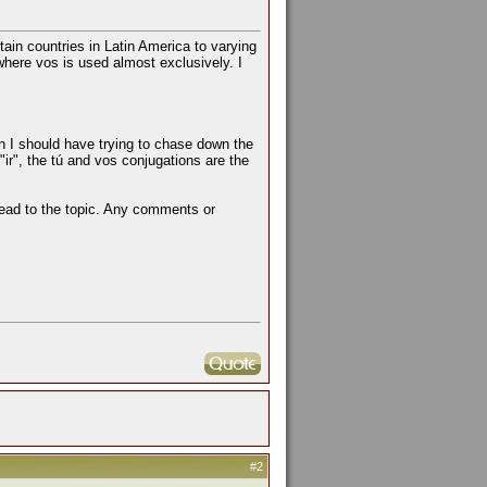
rtain countries in Latin America to varying
here vos is used almost exclusively. I
n I should have trying to chase down the
 "ir", the tú and vos conjugations are the
read to the topic. Any comments or
#2