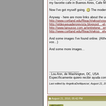
my favorite cafe in Buenos Aires, Cafe M
Now I've got myself going.
The moderat
Anyway - here are more links about the u
http://www.cortland.edu/flteach/wksp/vo
http://eldesaguaderorevista.blogspot...-el
http://www.larousse.com.ar/entretene...e
http://www.cortland.edu/flteach/wksp...e
And some images I've found online. (Alth
vos
...)
And some more images...
__________________
- Lou Ann, de Washington, DC, USA
Específicamente quiero recibir ayuda con
Last edited by AngelicaDeAlquezar; August 21, 2
August 21, 2010, 05:42 PM