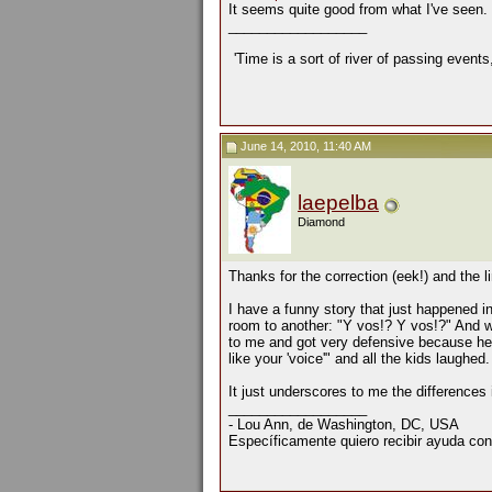
It seems quite good from what I've seen.
__________________
'Time is a sort of river of passing events
June 14, 2010, 11:40 AM
laepelba
Diamond
Thanks for the correction (eek!) and the 
I have a funny story that just happened 
room to another: "Y vos!? Y vos!?" And wh
to me and got very defensive because he 
like your 'voice'" and all the kids laughed.
It just underscores to me the differences i
__________________
- Lou Ann, de Washington, DC, USA
Específicamente quiero recibir ayuda con