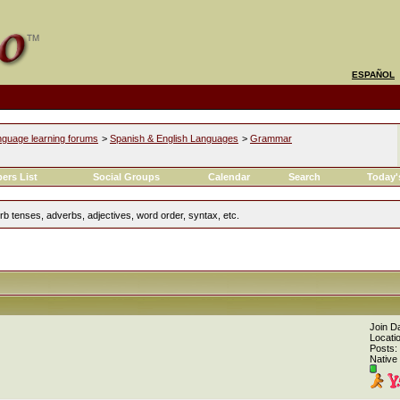
ESPAÑOL
nguage learning forums
>
Spanish & English Languages
>
Grammar
ers List
Social Groups
Calendar
Search
Today'
 tenses, adverbs, adjectives, word order, syntax, etc.
Join D
Locati
Posts:
Native