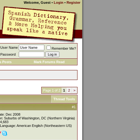
Welcome, Guest
•
Login
•
Register
User Name
Remember Me?
Password
s Posts
Mark Forums Read
Page 1 of 2
1
2
>
Thread Tools
#1
ate: Dec 2008
on: Suburbs of Washington, DC (Northern Virginia)
 4,683
 Language: American English (Northeastern US)