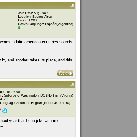
#5
Join Date: Aug 2009
Location: Buenos Aires
Posts: 1,283
Native Language: Español(Argentina)
 words in latin american countries sounds
pt by and another takes its place, and this
#6
ate: Dec 2008
on: Suburbs of Washington, DC (Northern Virginia)
 4,683
 Language: American English (Northeastern US)
chool year that I can joke with my
..