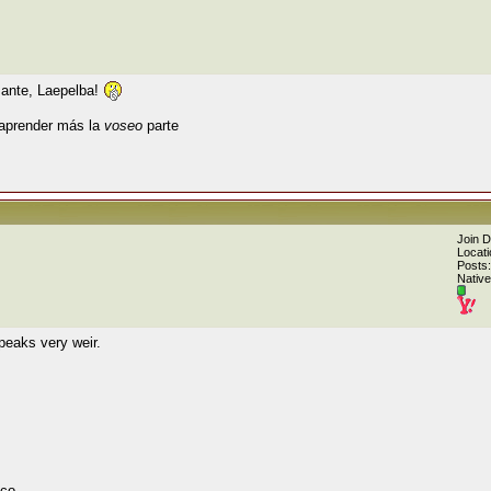
sante, Laepelba!
 aprender más la
voseo
parte
Join 
Locati
Posts:
Native
peaks very weir.
co.