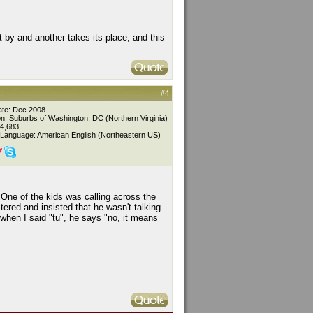
pt by and another takes its place, and this
#4
ate: Dec 2008
on: Suburbs of Washington, DC (Northern Virginia)
 4,683
 Language: American English (Northeastern US)
One of the kids was calling across the
tered and insisted that he wasn't talking
when I said "tu", he says "no, it means