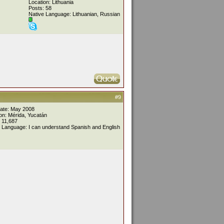
Location: Lithuania
Posts: 58
Native Language: Lithuanian, Russian
#9
Date: May 2008
on: Mérida, Yucatán
 11,687
 Language: I can understand Spanish and English