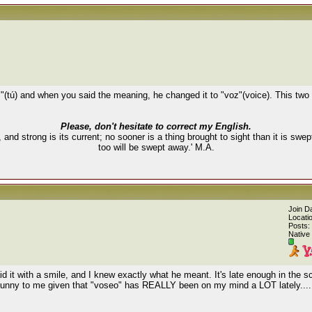
"(tú) and when you said the meaning, he changed it to "voz"(voice). This two
Please, don't hesitate to correct my English.
, and strong is its current; no sooner is a thing brought to sight than it is swe
too will be swept away.' M.A.
Join D
Locati
Posts:
Native
 it with a smile, and I knew exactly what he meant. It's late enough in the s
t funny to me given that "voseo" has REALLY been on my mind a LOT lately.....