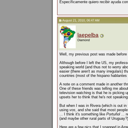
Específicamente quiero recibir ayuda con
August 21, 2010, 06:47 AM
laepelba
Diamond
Well, my previous post was made before 
Although before I left the US, my professo
speaking world (and thus not to worry abo
easier (there aren't as many irregulars) t
countries (most of the hispano hablantes i
A note on a comment made in another thr
One of these friends was telling me abou
television watching is that he is picking
upsets her to think that he's not speakin
But when I was in Rivera (which is out in
using
vos
, and she said that most peopl
... I think it's something like
Portuñol
... 
(and maybe other rural parts of Uruguay
Here are a few pics that I snapped in Arg