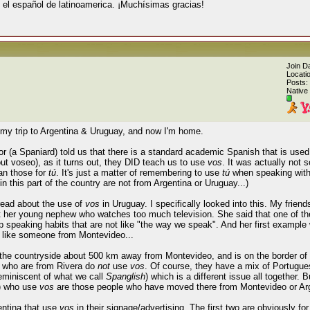
 el español de latinoamerica. ¡Muchísimas gracias!
Join D
Locati
Posts:
Native
my trip to Argentina & Uruguay, and now I'm home.
r (a Spaniard) told us that there is a standard academic Spanish that is used i
ut voseo), as it turns out, they DID teach us to use
vos
. It was actually not s
han those for
tú
. It's just a matter of remembering to use
tú
when speaking with
n this part of the country are not from Argentina or Uruguay...)
ead about the use of
vos
in Uruguay. I specifically looked into this. My frie
t her young nephew who watches too much television. She said that one of the
 up speaking habits that are not like "the way we speak". And her first exampl
g like someone from Montevideo...
 the countryside about 500 km away from Montevideo, and is on the border of 
e who are from Rivera do
not
use
vos
. Of course, they have a mix of Portugue
reminiscent of what we call
Spanglish
) which is a different issue all together. 
?) who use
vos
are those people who have moved there from Montevideo or Arg
entina that use
vos
in their signage/advertising. The first two are obviously fo