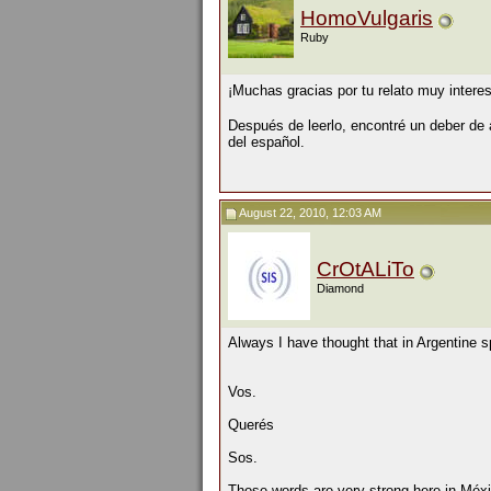
HomoVulgaris
Ruby
¡Muchas gracias por tu relato muy intere
Después de leerlo, encontré un deber de
del español.
August 22, 2010, 12:03 AM
CrOtALiTo
Diamond
Always I have thought that in Argentine s
Vos.
Querés
Sos.
Those words are very strong here in Méxi