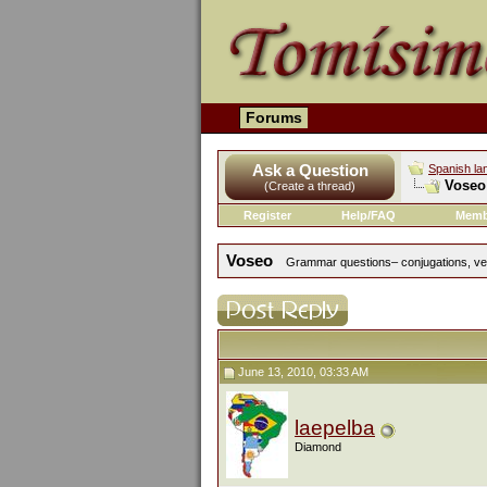
Forums
Ask a Question
Spanish la
Voseo
(Create a thread)
Register
Help/FAQ
Memb
Voseo
Grammar questions– conjugations, verb
June 13, 2010, 03:33 AM
laepelba
Diamond