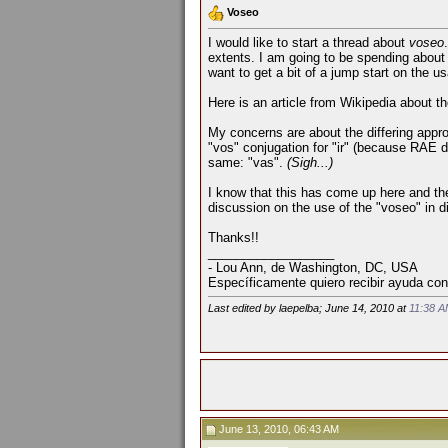
Voseo
I would like to start a thread about
voseo
extents. I am going to be spending about
want to get a bit of a jump start on the u
Here is an article from Wikipedia about t
My concerns are about the differing appro
"vos" conjugation for "ir" (because RAE did
same: "vas".
(Sigh...)
I know that this has come up here and the
discussion on the use of the "voseo" in d
Thanks!!
__________________
- Lou Ann, de Washington, DC, USA
Específicamente quiero recibir ayuda con
Last edited by laepelba; June 14, 2010 at
11:38 
June 13, 2010, 06:43 AM