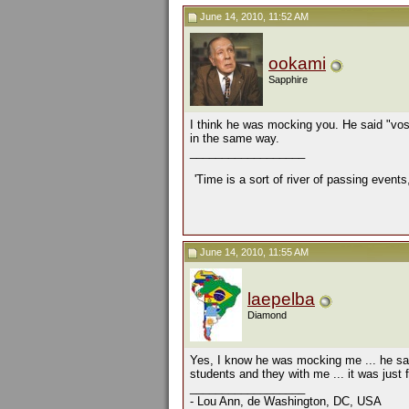
June 14, 2010, 11:52 AM
ookami
Sapphire
I think he was mocking you. He said "vos
in the same way.
__________________
'Time is a sort of river of passing events
June 14, 2010, 11:55 AM
laepelba
Diamond
Yes, I know he was mocking me ... he said
students and they with me ... it was jus
__________________
- Lou Ann, de Washington, DC, USA