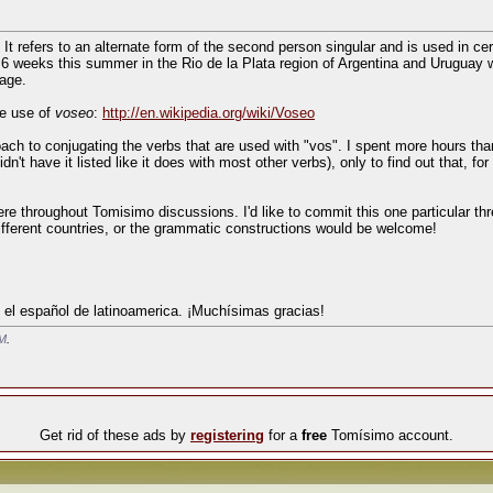
. It refers to an alternate form of the second person singular and is used in ce
 6 weeks this summer in the Rio de la Plata region of Argentina and Uruguay w
sage.
he use of
voseo
:
http://en.wikipedia.org/wiki/Voseo
ach to conjugating the verbs that are used with "vos". I spent more hours tha
n't have it listed like it does with most other verbs), only to find out that, for
re throughout Tomisimo discussions. I'd like to commit this one particular th
ifferent countries, or the grammatic constructions would be welcome!
 el español de latinoamerica. ¡Muchísimas gracias!
AM
.
Get rid of these ads by
registering
for a
free
Tomísimo account.