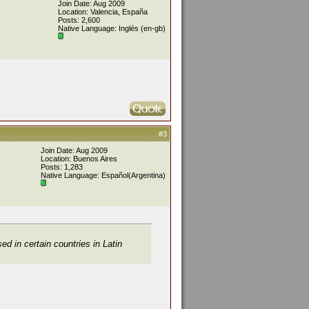
Join Date: Aug 2009
Location: Valencia, España
Posts: 2,600
Native Language: Inglés (en-gb)
#3
Join Date: Aug 2009
Location: Buenos Aires
Posts: 1,283
Native Language: Español(Argentina)
ed in certain countries in Latin