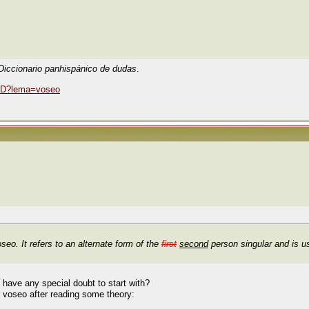
Diccionario panhispánico de dudas
.
DPD?lema=voseo
oseo
. It refers to an alternate form of the
first
second
person singular and is us
have any special doubt to start with?
r voseo after reading some theory: