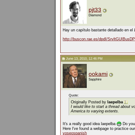
pjt33
Diamond
Hay un capítulo bastante detallado en el
http://buscon.rae.es/dpdI/SrvltGUIBus
June 13, 2010, 12:46 PM
ookami
Sapphire
Quote:
Originally Posted by
laepelba
I would like to start a thread about
v
America to varying extents.
It's a really good idea laepelba
Do you 
Here I've found a webpage to practice ou
voseospanish