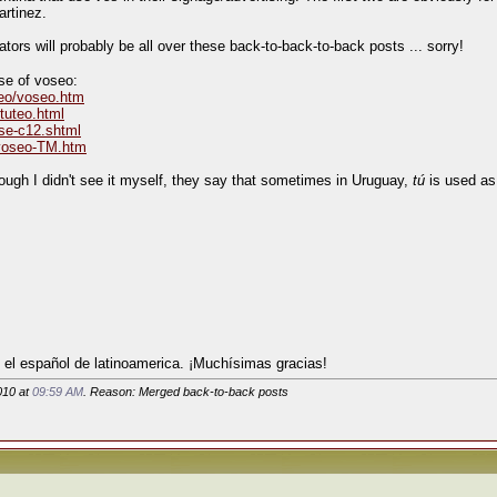
artinez.
ors will probably be all over these back-to-back-to-back posts ... sorry!
se of voseo:
seo/voseo.htm
-tuteo.html
rse-c12.shtml
lvoseo-TM.htm
ough I didn't see it myself, they say that sometimes in Uruguay,
tú
is used as 
 el español de latinoamerica. ¡Muchísimas gracias!
010 at
09:59 AM
. Reason: Merged back-to-back posts