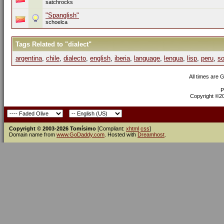
satchrocks
"Spanglish"
schoelca
Tags Related to "dialect"
argentina
,
chile
,
dialecto
,
english
,
iberia
,
language
,
lengua
,
lisp
,
peru
,
so
All times are 
P
Copyright ©200
Copyright © 2003-2026 Tomísimo
[Compliant:
xhtml
css
]
Domain name from
www.GoDaddy.com
. Hosted with
Dreamhost
.