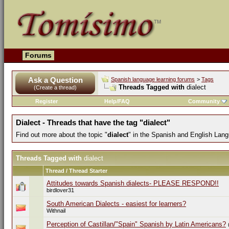
Forums
Ask a Question
Spanish language learning forums
>
Tags
Threads Tagged with
dialect
(Create a thread)
Register
Help/FAQ
Community
Dialect - Threads that have the tag "dialect"
Find out more about the topic "
dialect
" in the Spanish and English Lan
Threads Tagged with
dialect
Thread / Thread Starter
Attitudes towards Spanish dialects- PLEASE RESPOND!!
birdlover31
South American Dialects - easiest for learners?
Withnail
Perception of Castillan/"Spain" Spanish by Latin Americans?