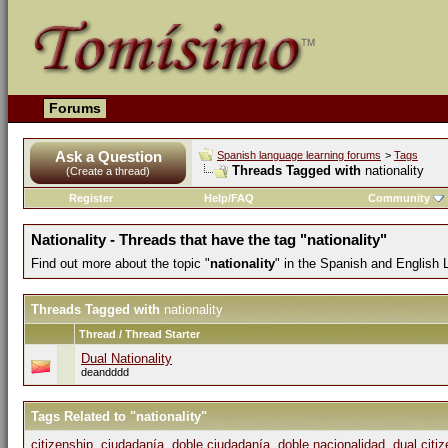
Forums
Ask a Question
Spanish language learning forums
>
Tags
Threads Tagged with
nationality
(Create a thread)
Register
Help/FAQ
Community
Nationality - Threads that have the tag "nationality"
Find out more about the topic "
nationality
" in the Spanish and English
Threads Tagged with
nationality
Thread / Thread Starter
Dual Nationality
deandddd
Tags Related to "nationality"
citizenship
,
ciudadanía
,
doble ciudadanía
,
doble nacionalidad
,
dual citi