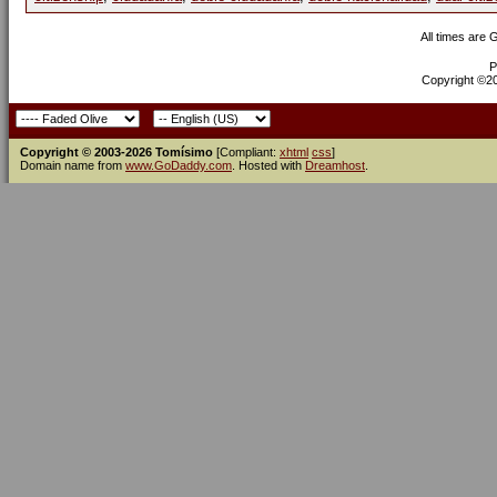
All times are
P
Copyright ©200
Copyright © 2003-2026 Tomísimo
[Compliant:
xhtml
css
]
Domain name from
www.GoDaddy.com
. Hosted with
Dreamhost
.