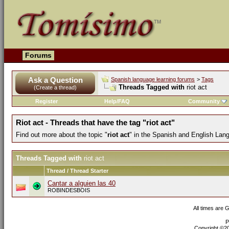
Forums
Ask a Question
Spanish language learning forums
>
Tags
Threads Tagged with
riot act
(Create a thread)
Register
Help/FAQ
Community
Riot act - Threads that have the tag "riot act"
Find out more about the topic "
riot act
" in the Spanish and English Lan
Threads Tagged with
riot act
Thread / Thread Starter
Cantar a alguien las 40
ROBINDESBOIS
All times are 
P
Copyright ©200