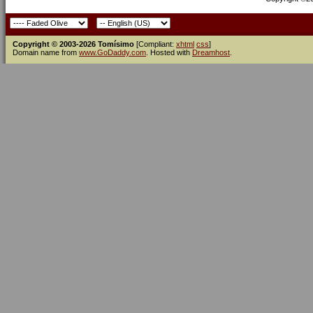
Copyright © 2003-2026 Tomísimo
[Compliant:
xhtml
css
]
Domain name from
www.GoDaddy.com
. Hosted with
Dreamhost
.