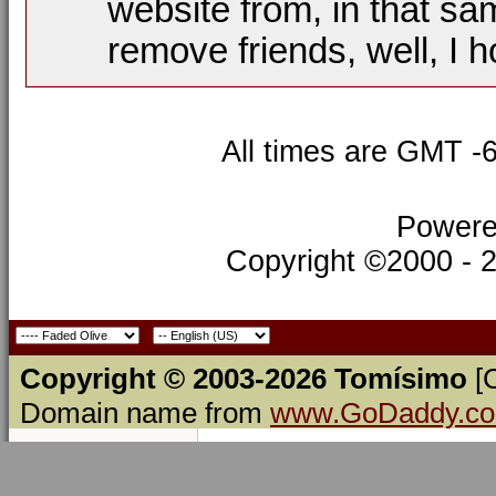
website from, in that sa
remove friends, well, I h
All times are GMT -
Powere
Copyright ©2000 - 20
Copyright © 2003-2026 Tomísimo
[
Domain name from
www.GoDaddy.c