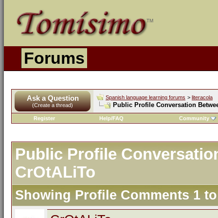
Forums
Ask a Question
Spanish language learning forums
>
literacola
Public Profile Conversation Betwe
(Create a thread)
Register
Help/FAQ
Community
Public Profile Conversatio
CrOtALiTo
Showing Profile Comments 1 t