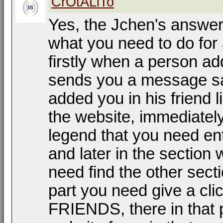
CrOtALiTo
Yes, the Jchen's answer 
what you need to do for
firstly when a person add
sends you a message sa
added you in his friend l
the website, immediately
legend that you need ent
and later in the section
need find the other se
part you need give a cl
FRIENDS, there in that pa