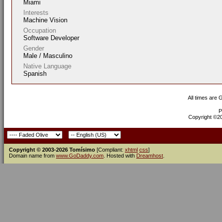
Miami
Interests
Machine Vision
Occupation
Software Developer
Gender
Male / Masculino
Native Language
Spanish
All times are
P
Copyright ©200
Copyright © 2003-2026 Tomísimo
[Compliant:
xhtml
css
]
Domain name from
www.GoDaddy.com
. Hosted with
Dreamhost
.