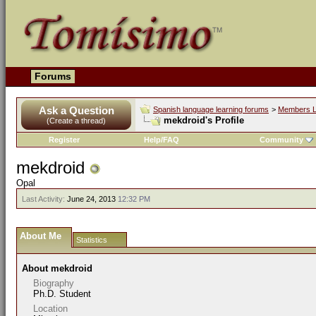
Forums
Ask a Question
Spanish language learning forums
>
Members L
mekdroid's Profile
(Create a thread)
Register
Help/FAQ
Community
mekdroid
Opal
Last Activity:
June 24, 2013
12:32 PM
About Me
Statistics
About mekdroid
Biography
Ph.D. Student
Location