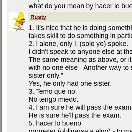
what do you mean by hacer lo bu
Rusty
1. It's nice that he is doing somethin
takes skill to do something in parti
2. I alone, only I, (solo yo) spoke.
I didn't speak to anyone else at tha
The same meaning as above, or it
with no one else - Another way to sa
sister only."
Yes, he only had one sister.
3. Temo que no.
No tengo miedo.
4. I am sure he will pass the exam
He is sure he'll pass the exam.
5. hacer lo bueno
prometer (obligarse a algo) - to 