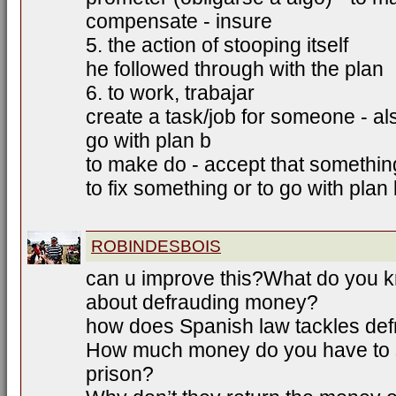
compensate - insure
5. the action of stooping itself
he followed through with the plan
6. to work, trabajar
create a task/job for someone - als
go with plan b
to make do - accept that somethin
to fix something or to go with plan
ROBINDESBOIS
can u improve this?What do you k
about defrauding money?
how does Spanish law tackles de
How much money do you have to st
prison?