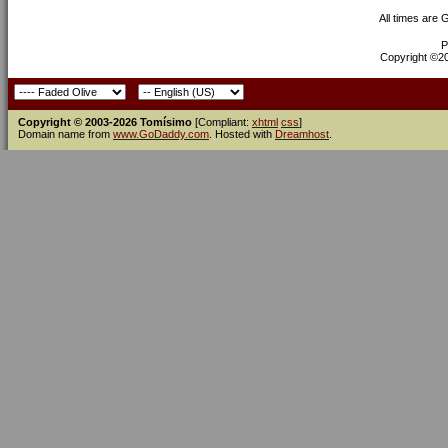
All times are
P
Copyright ©200
Copyright © 2003-2026 Tomísimo
[Compliant:
xhtml
css
]
Domain name from
www.GoDaddy.com
. Hosted with
Dreamhost
.