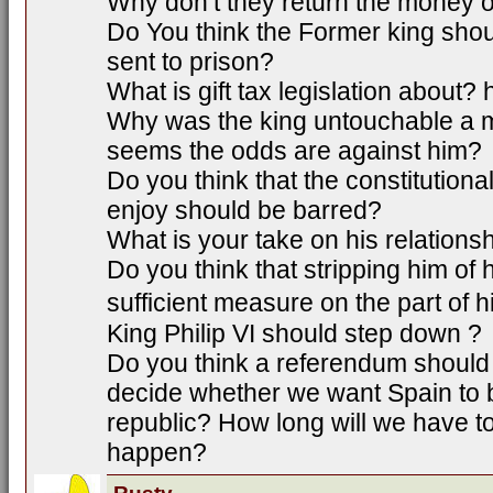
Why don’t they return the money o
Do You think the Former king sho
sent to prison?
What is gift tax legislation about?
Why was the king untouchable a m
seems the odds are against him?
Do you think that the constitutiona
enjoy should be barred?
What is your take on his relations
Do you think that stripping him of 
sufficient measure on the part of 
King Philip VI should step down ?
Do you think a referendum should 
decide whether we want Spain to 
republic? How long will we have to
happen?