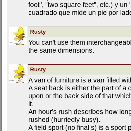
foot", "two square feet", etc.) y un
cuadrado que mide un pie por lad
Rusty
You can't use them interchangeab
the same dimensions.
Rusty
A van of furniture is a van filled wit
A seat back is either the part of a
upon or the back side of that whic
it.
An hour's rush describes how lo
rushed (hurriedly busy).
A field sport (no final s) is a sport 