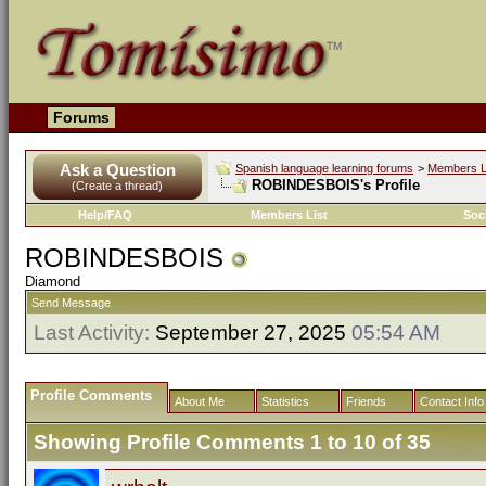
Forums
Ask a Question
Spanish language learning forums
>
Members L
ROBINDESBOIS's Profile
(Create a thread)
Help/FAQ
Members List
Soc
ROBINDESBOIS
Diamond
Send Message
Last Activity:
September 27, 2025
05:54 AM
Profile Comments
About Me
Statistics
Friends
Contact Info
Showing Profile Comments 1 to
10
of
35