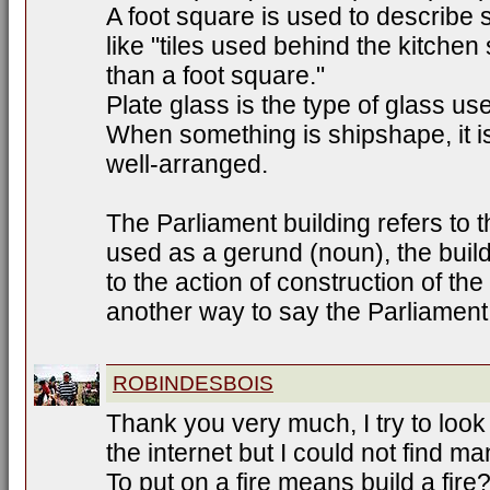
A foot square is used to describe
like "tiles used behind the kitchen
than a foot square."
Plate glass is the type of glass us
When something is shipshape, it is 
well-arranged.
The Parliament building refers to t
used as a gerund (noun), the build
to the action of construction of the 
another way to say the Parliament 
ROBINDESBOIS
Thank you very much, I try to look i
the internet but I could not find m
To put on a fire means build a fire