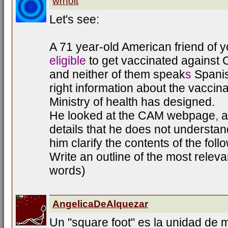
wrholt
Let's see:
A 71 year-old American friend of y
eligible
to get vaccinated against 
and neither of them speak
s
Spani
right information about the vaccina
Ministry of health has designed.
He looked at the CAM webpage
,
a
details that he does not understan
him clarify the contents of the fol
Write an outline of the most releva
words)
AngelicaDeAlquezar
Un "square foot" es la unidad de 