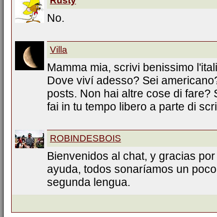
Rusty
No.
Villa
Mamma mia, scrivi benissimo l'ita
Dove viví adesso? Sei americano? 
posts. Non hai altre cose di fare
fai in tu tempo libero a parte di scr
ROBINDESBOIS
Bienvenidos al chat, y gracias por
ayuda, todos sonaríamos un poco 
segunda lengua.