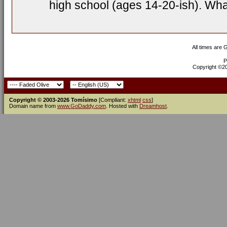
high school (ages 14-20-ish). Wh
All times are
P
Copyright ©200
Copyright © 2003-2026 Tomísimo
[Compliant:
xhtml
css
]
Domain name from
www.GoDaddy.com
. Hosted with
Dreamhost
.