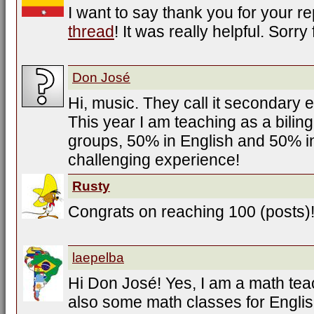
I want to say thank you for your r
thread
! It was really helpful. Sorr
Don José
Hi, music. They call it secondary 
This year I am teaching as a bilin
groups, 50% in English and 50% i
challenging experience!
Rusty
Congrats on reaching 100 (posts)
laepelba
Hi Don José! Yes, I am a math tea
also some math classes for Engli