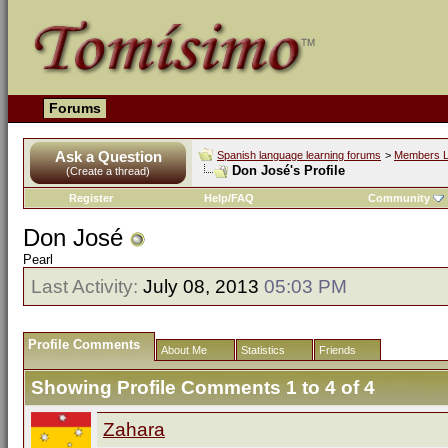
Forums
Ask a Question
Spanish language learning forums
>
Members L
Don José's Profile
(Create a thread)
Register
Help/FAQ
Community
Don José
Pearl
Last Activity:
July 08, 2013
05:03 PM
Profile Comments
About Me
Statistics
Friends
Showing Profile Comments 1 to
4
of
4
Zahara