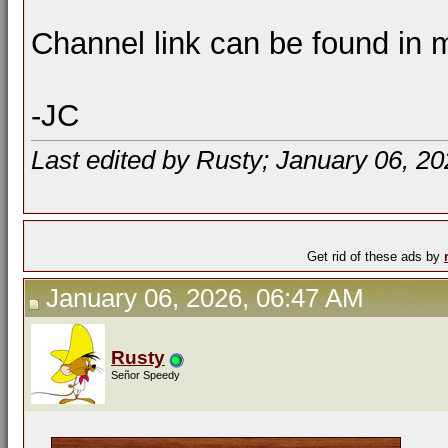
Channel link can be found in m
-JC
Last edited by Rusty; January 06, 2
Get rid of these ads by
January 06, 2026, 06:47 AM
Rusty
Señor Speedy