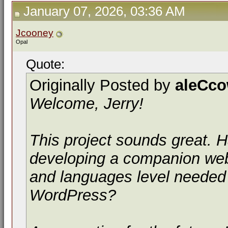
January 07, 2026, 03:36 AM
Jcooney
Opal
Quote:
Originally Posted by
aleCc
Welcome, Jerry!
This project sounds great.
developing a companion webs
and languages level needed
WordPress?