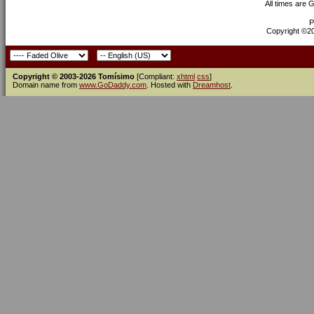
All times are 
P
Copyright ©200
Copyright © 2003-2026 Tomísimo
[Compliant:
xhtml
css
]
Domain name from
www.GoDaddy.com
. Hosted with
Dreamhost
.