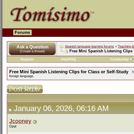
Forums
Ask a Question
Spanish language learning forums
>
Teaching &
Free Mini Spanish Listening Clips 
(Create a thread)
Register
Help/FAQ
Community
Free Mini Spanish Listening Clips for Class or Self-Study
T
foreign language.
January 06, 2026, 06:16 AM
Jcooney
Opal