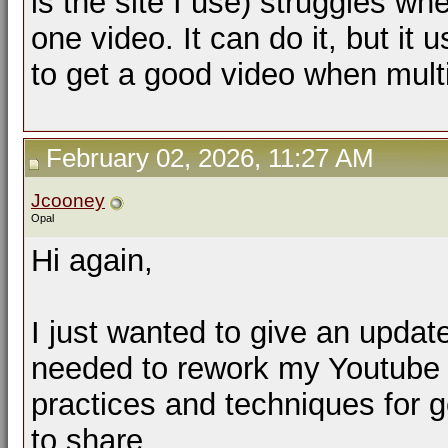
is the site I use) struggles wh
one video. It can do it, but it 
to get a good video when mult
February 02, 2026, 11:27 AM
Jcooney
Opal
Hi again,
I just wanted to give an updat
needed to rework my Youtube p
practices and techniques for g
to share.