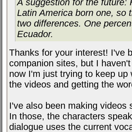
A suggestion for the future:
Latin America born one, so 
two differences. One percent
Ecuador.
Thanks for your interest! I've
companion sites, but I haven't
now I'm just trying to keep up
the videos and getting the wor
I've also been making videos s
In those, the characters spea
dialogue uses the current vo