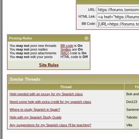
URL:
HTML Link:
BB Code:
Posting Rules
You
may not
post new threads
BB code
is
On
You
may not
post replies
Smilies
are
On
You
may not
post attachments
[IMG]
code is
On
You
may not
edit your posts
HTML code is
Off
Site Rules
Similar Threads
Thread
Th
Help needed with an essay for my Spanish class
Bob and
Need some help with extra credit for my spanish class
Dot123
Where to study Spanish in Spain?
Santenel
Help with my Spanish Study Guide
Tabobo
Any suggestions for my Spanish class I'll be teaching?
Villa