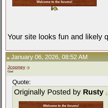
Welcome to the forums!
Your site looks fun and likely 
January 06, 2026, 08:52 AM
Jcooney
Opal
Quote:
Originally Posted by
Rusty
Welcome to the forums!