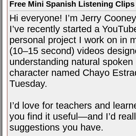
Free Mini Spanish Listening Clips 
Hi everyone! I’m Jerry Cooney
I’ve recently started a YouTu
personal project I work on in m
(10–15 second) videos designe
understanding natural spoken S
character named Chayo Estrad
Tuesday.
I’d love for teachers and learn
you find it useful—and I’d rea
suggestions you have.