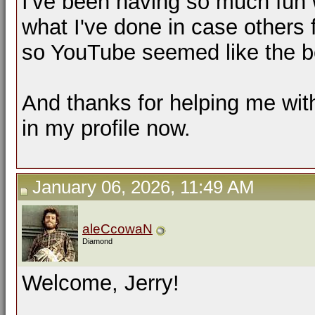
I've been having so much fun w
what I've done in case others 
so YouTube seemed like the b
And thanks for helping me with t
in my profile now.
January 06, 2026, 11:49 AM
aleCcowaN
Diamond
Welcome, Jerry!