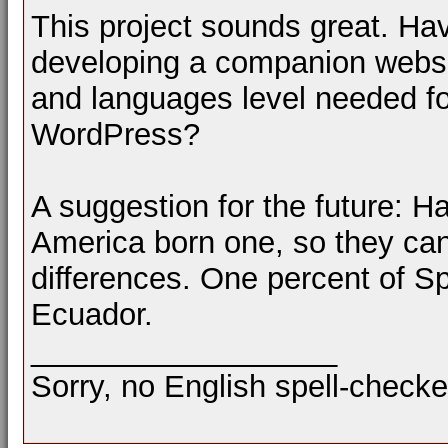
This project sounds great. H
developing a companion websit
and languages level needed f
WordPress?
A suggestion for the future: H
America born one, so they ca
differences. One percent of Sp
Ecuador.
__________________
Sorry, no English spell-checke