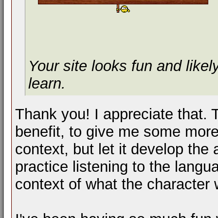
Your site looks fun and likel
learn.
Thank you! I appreciate that. 
benefit, to give me some more
context, but let it develop the
practice listening to the lang
context of what the character 