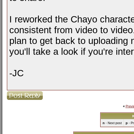
I reworked the Chayo characte
consistent from video to video
plan to get back to uploading
you'll take a look if you're inte
-JC
«
Previ
K
n
- Next post
p
- Pr