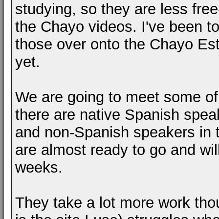
studying, so they are less fre
the Chayo videos. I've been to
those over onto the Chayo Est
yet.
We are going to meet some of
there are native Spanish spea
and non-Spanish speakers in th
are almost ready to go and wi
weeks.
They take a lot more work th