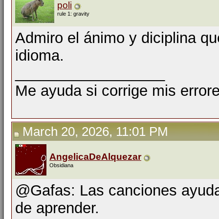
poli
rule 1: gravity
Admiro el ánimo y diciplina qu
idioma.
__________________
Me ayuda si corrige mis errore
March 20, 2026, 11:01 PM
AngelicaDeAlquezar
Obsidiana
@Gafas: Las canciones ayuda
de aprender.