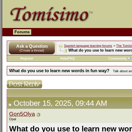
Forums
Ask a Question
Spanish language learning forums
>
The Tomís
What do you use to learn new wor
(Create a thread)
Register
Help/FAQ
Community
What do you use to learn new words in fun way?
Talk about an
October 15, 2025, 09:44 AM
Gon5Olya
Opal
What do you use to learn new wor