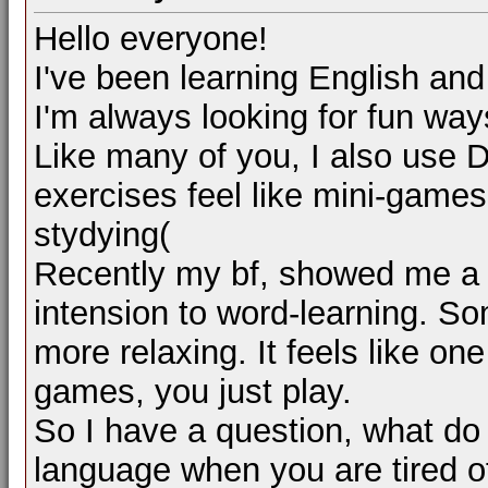
Hello everyone!
I've been learning English an
I'm always looking for fun ways
Like many of you, I also use D
exercises feel like mini-games: s
stydying(
Recently my bf, showed me a 
intension to word-learning. So
more relaxing. It feels like on
games, you just play.
So I have a question, what do
language when you are tired o