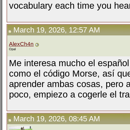
vocabulary each time you hear 
March 19, 2026, 12:57 AM
AlexCh4n
Opal
Me interesa mucho el español
como el código Morse, así qu
aprender ambas cosas, pero a
poco, empiezo a cogerle el tra
March 19, 2026, 08:45 AM