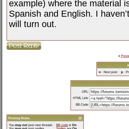
example) where the material i
Spanish and English. I haven’t 
will turn out.
«
Previ
K
n
- Next post
p
- Pr
URL:
HTML Link:
BB Code:
Posting Rules
You
may not
post new threads
BB code
is
On
You
may not
post replies
Smilies
are
On