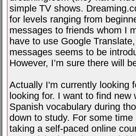
simple TV shows. Dreaming.c
for levels ranging from beginne
messages to friends whom I m
have to use Google Translate, t
messages seems to be introdu
However, I’m sure there will 
Actually I'm currently looking 
looking for. I want to find ne
Spanish vocabulary during thos
down to study. For some time n
taking a self-paced online cou