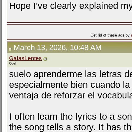
Hope I've clearly explained my
Get rid of these ads by
March 13, 2026, 10:48 AM
GafasLentes
Opal
suelo aprenderme las letras d
especialmente bien cuando la c
ventaja de reforzar el vocabu
I often learn the lyrics to a s
the song tells a story. It has 