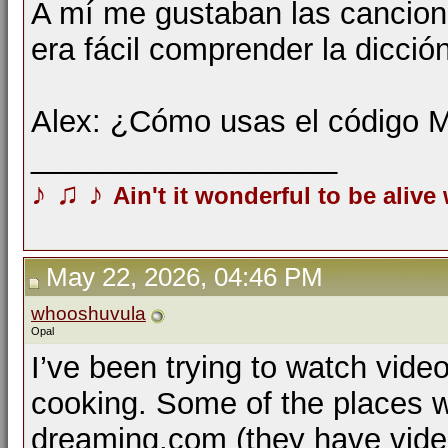
A mí me gustaban las cancio
era fácil comprender la dicci
Alex: ¿Cómo usas el código 
__________________
♪
♫
♪
Ain't it wonderful to be alive
May 22, 2026, 04:46 PM
whooshuvula
Opal
I’ve been trying to watch vide
cooking. Some of the places w
dreaming.com (they have vide