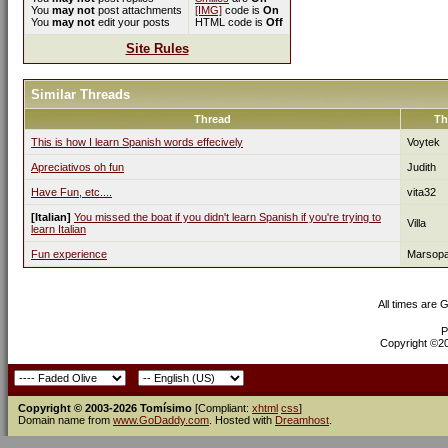
You
may not
post attachments
[IMG]
code is
On
You
may not
edit your posts
HTML code is
Off
Site Rules
Similar Threads
Thread
Th
This is how I learn Spanish words effecively
Voytek
Apreciativos oh fun
Judith
Have Fun, etc....
vita32
[Italian]
You missed the boat if you didn't learn Spanish if you're trying to
Villa
learn Italian
Fun experience
Marsop
All times are 
P
Copyright ©200
Copyright © 2003-2026 Tomísimo
[Compliant:
xhtml
css
]
Domain name from
www.GoDaddy.com
. Hosted with
Dreamhost
.