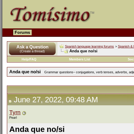
Forums
Ask a Question
Spanish language learning forums
>
Spanish & 
Anda que no/si
(Create a thread)
Help/FAQ
Members List
Soc
Anda que no/si
Grammar questions– conjugations, verb tenses, adverbs, adjec
June 27, 2022, 09:48 AM
Tyrn
Pearl
Anda que no/si