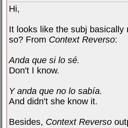
Hi,
It looks like the subj basical
so? From
Context Reverso
:
Anda que si lo sé.
Don't I know.
Y anda que no lo sabía.
And didn't she know it.
Besides,
Context Reverso
out