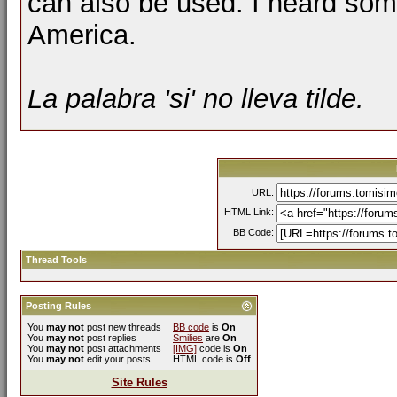
can also be used. I heard some
America.
La palabra '
si
' no lleva tilde.
URL:
HTML Link:
BB Code:
Thread Tools
Posting Rules
You
may not
post new threads
BB code
is
On
You
may not
post replies
Smilies
are
On
You
may not
post attachments
[IMG]
code is
On
You
may not
edit your posts
HTML code is
Off
Site Rules