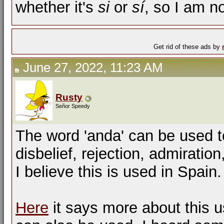
whether it's
si
or
sí
, so I am no
Get rid of these ads by
June 27, 2022, 11:23 AM
Rusty
Señor Speedy
The word 'anda' can be used 
disbelief, rejection, admiratio
I believe this is used in Spain.
Here
it says more about this u