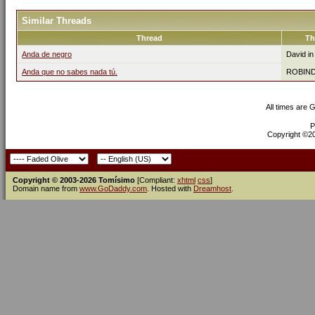
Similar Threads
Thread
Th
Anda de negro
David i
Anda que no sabes nada tú.
ROBIN
All times are 
P
Copyright ©200
Copyright © 2003-2026 Tomísimo
[Compliant:
xhtml
css
]
Domain name from
www.GoDaddy.com
. Hosted with
Dreamhost
.