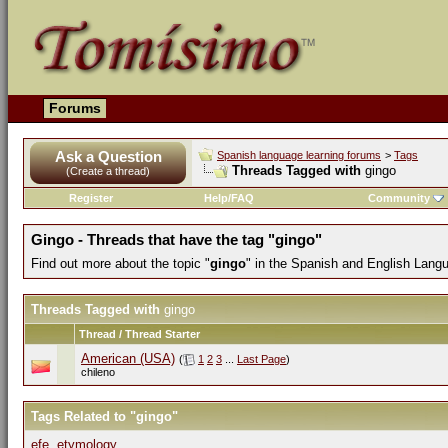
Forums
Ask a Question
Spanish language learning forums
>
Tags
Threads Tagged with
gingo
(Create a thread)
Register
Help/FAQ
Community
Gingo - Threads that have the tag "gingo"
Find out more about the topic "
gingo
" in the Spanish and English Lang
Threads Tagged with
gingo
Thread / Thread Starter
American (USA)
(
1
2
3
...
Last Page
)
chileno
Tags Related to "gingo"
efe
,
etymology