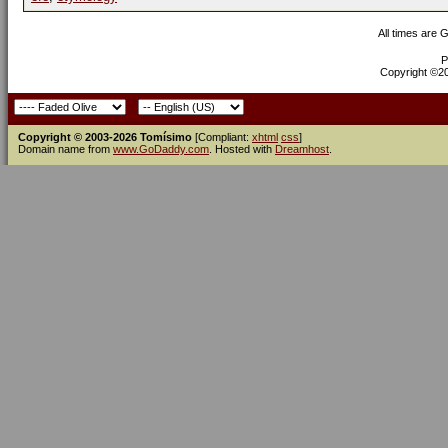
All times are 
P
Copyright ©200
Copyright © 2003-2026 Tomísimo
[Compliant:
xhtml
css
]
Domain name from
www.GoDaddy.com
. Hosted with
Dreamhost
.